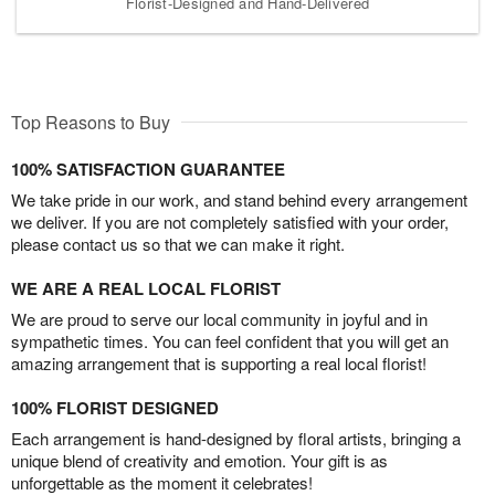
Florist-Designed and Hand-Delivered
Top Reasons to Buy
100% SATISFACTION GUARANTEE
We take pride in our work, and stand behind every arrangement
we deliver. If you are not completely satisfied with your order,
please contact us so that we can make it right.
WE ARE A REAL LOCAL FLORIST
We are proud to serve our local community in joyful and in
sympathetic times. You can feel confident that you will get an
amazing arrangement that is supporting a real local florist!
100% FLORIST DESIGNED
Each arrangement is hand-designed by floral artists, bringing a
unique blend of creativity and emotion. Your gift is as
unforgettable as the moment it celebrates!