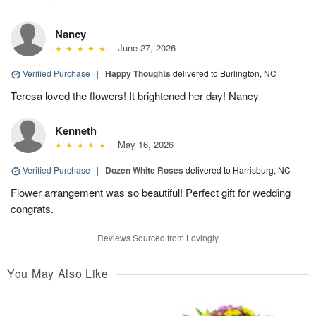
Nancy
June 27, 2026
Verified Purchase
|
Happy Thoughts
delivered to Burlington, NC
Teresa loved the flowers! It brightened her day! Nancy
Kenneth
May 16, 2026
Verified Purchase
|
Dozen White Roses
delivered to Harrisburg, NC
Flower arrangement was so beautiful! Perfect gift for wedding
congrats.
Reviews Sourced from Lovingly
You May Also Like