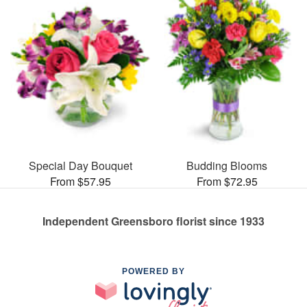
Special Day Bouquet
Budding Blooms
From $57.95
From $72.95
Independent Greensboro florist since 1933
POWERED BY