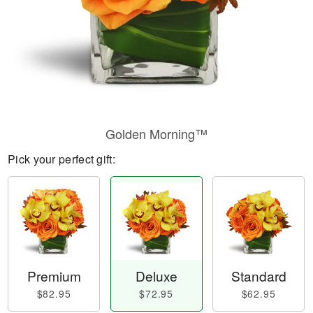
Golden Morning™
Pick your perfect gift:
Premium
Deluxe
Standard
$82.95
$72.95
$62.95