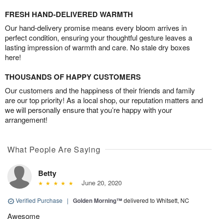
FRESH HAND-DELIVERED WARMTH
Our hand-delivery promise means every bloom arrives in
perfect condition, ensuring your thoughtful gesture leaves a
lasting impression of warmth and care. No stale dry boxes
here!
THOUSANDS OF HAPPY CUSTOMERS
Our customers and the happiness of their friends and family
are our top priority! As a local shop, our reputation matters and
we will personally ensure that you’re happy with your
arrangement!
What People Are Saying
Betty
June 20, 2020
Verified Purchase
|
Golden Morning™
delivered to Whitsett, NC
Awesome