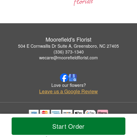
Moorefield's Florist
504 E Cornwallis Dr Suite A, Greensboro, NC 27405
(336) 373-1340
wecare@moorefieldflorist.com
Love our flowers?
Leave us a Google Review
Copyrighted images herein are used with permission by Moorefield's Florist.
Start Order
© 2026 All Rights Reserved.
Terms of Service
Privacy Policy
Accessibility Statement
Delivery Policy