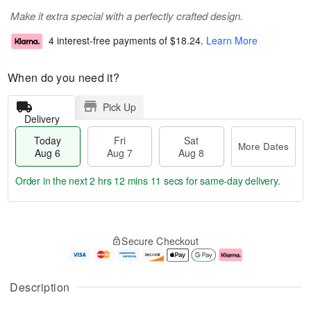
Make it extra special with a perfectly crafted design.
4 interest-free payments of
$18.24
.
Learn More
When do you need it?
Pick Up
Delivery
Today
Fri
Sat
More Dates
Aug 6
Aug 7
Aug 8
Order in the next
2 hrs 12 mins 10 secs
for same-day delivery.
T
M
o
S
o
F
Secure Checkout
d
a
r
ri
a
t
e
A
y
A
D
u
A
u
a
g
Description
u
g
t
7
g
8
e