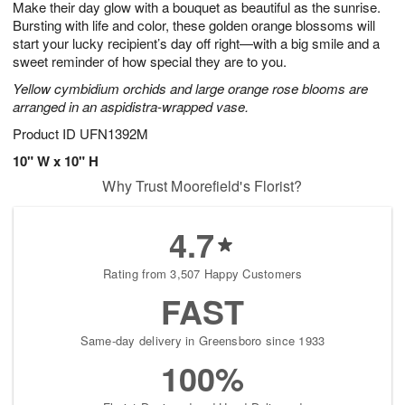
Make their day glow with a bouquet as beautiful as the sunrise.
6
s
Bursting with life and color, these golden orange blossoms will
start your lucky recipient’s day off right—with a big smile and a
sweet reminder of how special they are to you.
Yellow cymbidium orchids and large orange rose blooms are
arranged in an aspidistra-wrapped vase.
Product ID
UFN1392M
10" W x 10" H
Why Trust Moorefield's Florist?
4.7
Rating from 3,507 Happy Customers
FAST
Same-day delivery in Greensboro since 1933
100%