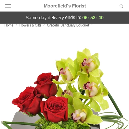
Moorefield's Florist
06
:
53
:
40
ends in:
same-day delivery
Home
Flowers & Gifts
Graceful Sanctuary Bouquet™
Deal of the Day
Summer
Featured
Occasions
Birthday
Sympathy and Funeral
Flowers, Plants & Gifts
Our Shop