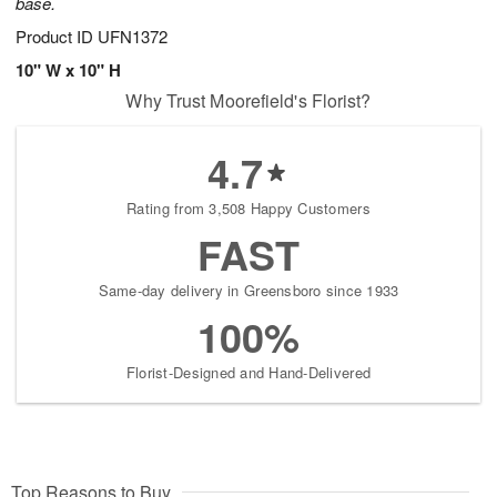
base.
Product ID
UFN1372
10" W x 10" H
Why Trust Moorefield's Florist?
4.7
Rating from 3,508 Happy Customers
FAST
Same-day delivery in Greensboro since 1933
100%
Florist-Designed and Hand-Delivered
Top Reasons to Buy