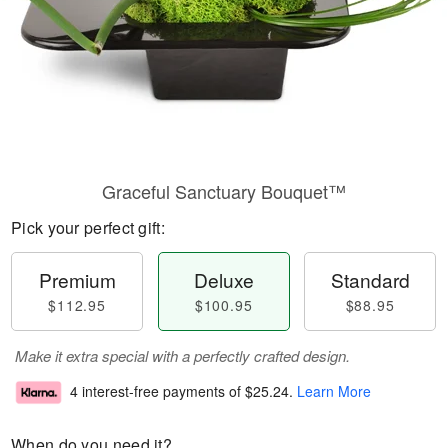
Graceful Sanctuary Bouquet™
Pick your perfect gift:
Premium
Deluxe
Standard
$112.95
$100.95
$88.95
Make it extra special with a perfectly crafted design.
4 interest-free payments of
$25.24
.
Learn More
When do you need it?