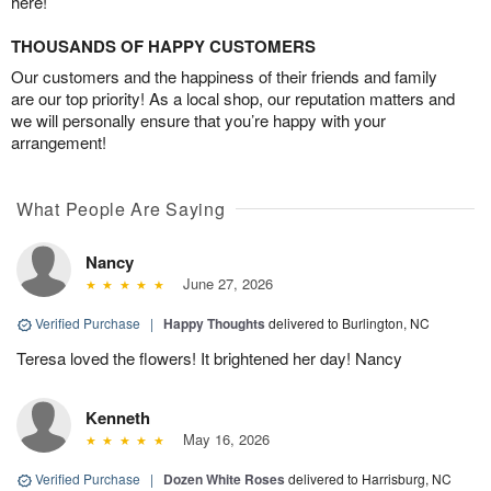
here!
THOUSANDS OF HAPPY CUSTOMERS
Our customers and the happiness of their friends and family
are our top priority! As a local shop, our reputation matters and
we will personally ensure that you’re happy with your
arrangement!
What People Are Saying
Nancy
June 27, 2026
Verified Purchase
|
Happy Thoughts
delivered to Burlington, NC
Teresa loved the flowers! It brightened her day! Nancy
Kenneth
May 16, 2026
Verified Purchase
|
Dozen White Roses
delivered to Harrisburg, NC