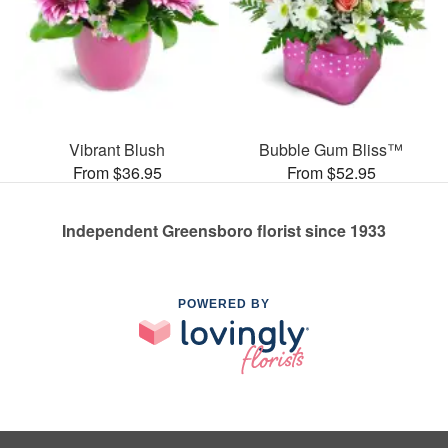
Vibrant Blush
Bubble Gum Bliss™
From $36.95
From $52.95
Independent Greensboro florist since 1933
POWERED BY