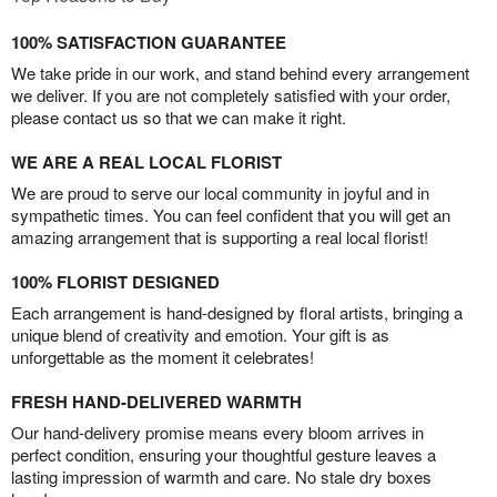
100% SATISFACTION GUARANTEE
We take pride in our work, and stand behind every arrangement
we deliver. If you are not completely satisfied with your order,
please contact us so that we can make it right.
WE ARE A REAL LOCAL FLORIST
We are proud to serve our local community in joyful and in
sympathetic times. You can feel confident that you will get an
amazing arrangement that is supporting a real local florist!
100% FLORIST DESIGNED
Each arrangement is hand-designed by floral artists, bringing a
unique blend of creativity and emotion. Your gift is as
unforgettable as the moment it celebrates!
FRESH HAND-DELIVERED WARMTH
Our hand-delivery promise means every bloom arrives in
perfect condition, ensuring your thoughtful gesture leaves a
lasting impression of warmth and care. No stale dry boxes