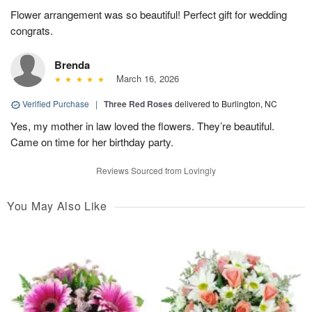
Flower arrangement was so beautiful! Perfect gift for wedding
congrats.
Brenda
March 16, 2026
Verified Purchase
|
Three Red Roses
delivered to Burlington, NC
Yes, my mother in law loved the flowers. They’re beautiful.
Came on time for her birthday party.
Reviews Sourced from Lovingly
You May Also Like