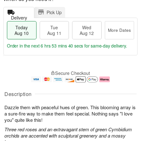
Pick Up
Delivery
Today
Tue
Wed
More Dates
Aug 10
Aug 11
Aug 12
Order in the next
6 hrs 53 mins 40 secs
for same-day delivery.
T
M
o
T
W
o
Secure Checkout
d
u
e
r
a
e
d
e
y
A
A
D
A
u
u
a
Description
u
g
g
t
g
1
1
e
Dazzle them with peaceful hues of green. This blooming array is
1
1
2
s
0
a sure-fire way to make them feel special. Nothing says "I love
you" quite like this!
Three red roses and an extravagant stem of green Cymbidium
orchids are accented with sculptural greenery and a mossy