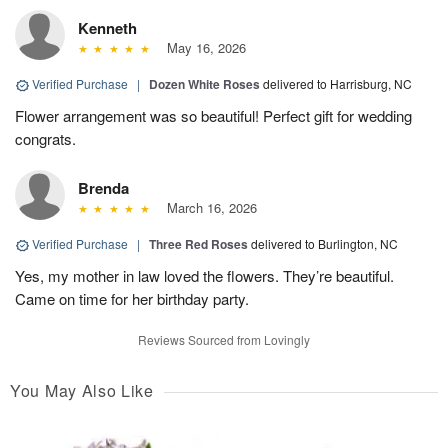
Kenneth
May 16, 2026
Verified Purchase
|
Dozen White Roses
delivered to Harrisburg, NC
Flower arrangement was so beautiful! Perfect gift for wedding
congrats.
Brenda
March 16, 2026
Verified Purchase
|
Three Red Roses
delivered to Burlington, NC
Yes, my mother in law loved the flowers. They’re beautiful.
Came on time for her birthday party.
Reviews Sourced from Lovingly
You May Also Like