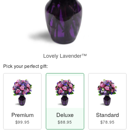
Lovely Lavender™
Pick your perfect gift:
Premium
Deluxe
Standard
$99.95
$88.95
$78.95