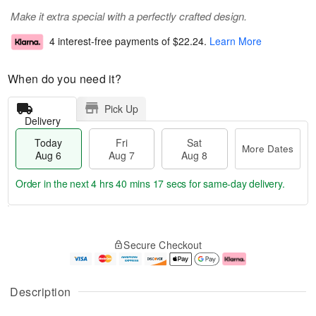
Make it extra special with a perfectly crafted design.
4 interest-free payments of
$22.24
.
Learn More
When do you need it?
Pick Up
Delivery
Today
Fri
Sat
More Dates
Aug 6
Aug 7
Aug 8
Order in the next
4 hrs 40 mins 16 secs
for same-day delivery.
T
M
o
S
o
F
Secure Checkout
d
a
r
ri
a
t
e
A
y
A
D
u
A
u
a
g
Description
u
g
t
7
g
8
e