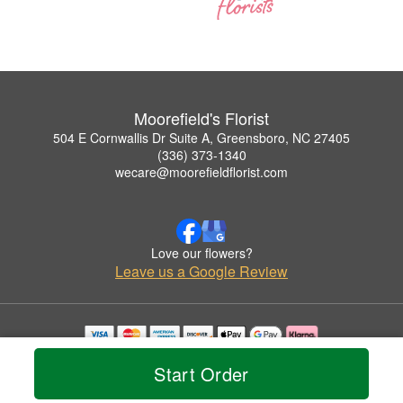
Moorefield's Florist
504 E Cornwallis Dr Suite A, Greensboro, NC 27405
(336) 373-1340
wecare@moorefieldflorist.com
Love our flowers?
Leave us a Google Review
Copyrighted images herein are used with permission by Moorefield's Florist.
Start Order
© 2026 All Rights Reserved.
Terms of Service
Privacy Policy
Accessibility Statement
Delivery Policy