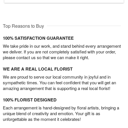
Top Reasons to Buy
100% SATISFACTION GUARANTEE
We take pride in our work, and stand behind every arrangement
we deliver. If you are not completely satisfied with your order,
please contact us so that we can make it right.
WE ARE A REAL LOCAL FLORIST
We are proud to serve our local community in joyful and in
sympathetic times. You can feel confident that you will get an
amazing arrangement that is supporting a real local florist!
100% FLORIST DESIGNED
Each arrangement is hand-designed by floral artists, bringing a
unique blend of creativity and emotion. Your gift is as
unforgettable as the moment it celebrates!