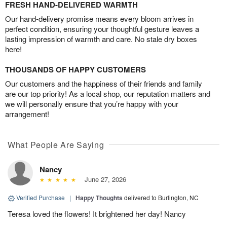
FRESH HAND-DELIVERED WARMTH
Our hand-delivery promise means every bloom arrives in
perfect condition, ensuring your thoughtful gesture leaves a
lasting impression of warmth and care. No stale dry boxes
here!
THOUSANDS OF HAPPY CUSTOMERS
Our customers and the happiness of their friends and family
are our top priority! As a local shop, our reputation matters and
we will personally ensure that you’re happy with your
arrangement!
What People Are Saying
Nancy
June 27, 2026
Verified Purchase
|
Happy Thoughts
delivered to Burlington, NC
Teresa loved the flowers! It brightened her day! Nancy