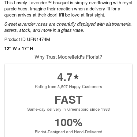
This Lovely Lavender™ bouquet is simply overflowing with royal
6
s
purple hues. Imagine their reaction when a delivery fit for a
queen arrives at their door! It'll be love at first sight.
Sweet lavender roses are cheerfully displayed with alstroemeria,
asters, stock, and more in a glass vase.
Product ID
UFN1474M
12" W x 17" H
Why Trust Moorefield's Florist?
4.7
Rating from 3,507 Happy Customers
FAST
Same-day delivery in Greensboro since 1933
100%
Florist-Designed and Hand-Delivered