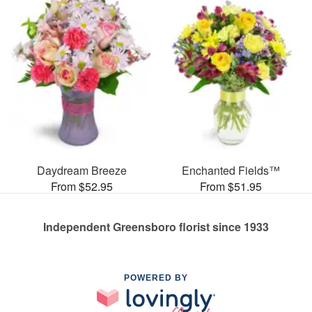
Daydream Breeze
Enchanted Fields™
From $52.95
From $51.95
Independent Greensboro florist since 1933
POWERED BY