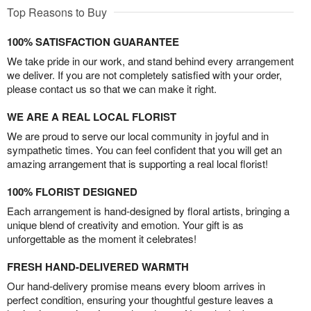
Top Reasons to Buy
100% SATISFACTION GUARANTEE
We take pride in our work, and stand behind every arrangement
we deliver. If you are not completely satisfied with your order,
please contact us so that we can make it right.
WE ARE A REAL LOCAL FLORIST
We are proud to serve our local community in joyful and in
sympathetic times. You can feel confident that you will get an
amazing arrangement that is supporting a real local florist!
100% FLORIST DESIGNED
Each arrangement is hand-designed by floral artists, bringing a
unique blend of creativity and emotion. Your gift is as
unforgettable as the moment it celebrates!
FRESH HAND-DELIVERED WARMTH
Our hand-delivery promise means every bloom arrives in
perfect condition, ensuring your thoughtful gesture leaves a