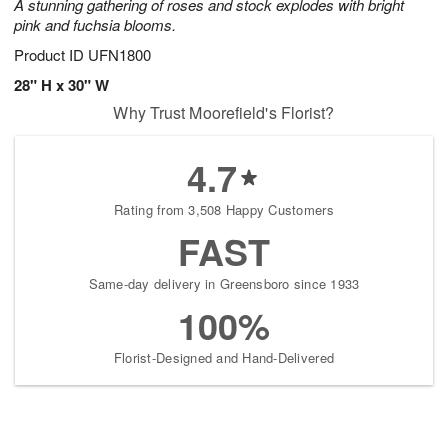
A stunning gathering of roses and stock explodes with bright
pink and fuchsia blooms.
Product ID
UFN1800
28" H x 30" W
Why Trust Moorefield's Florist?
4.7
Rating from 3,508 Happy Customers
FAST
Same-day delivery in Greensboro since 1933
100%
Florist-Designed and Hand-Delivered