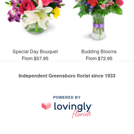
Special Day Bouquet
Budding Blooms
From $57.95
From $72.95
Independent Greensboro florist since 1933
POWERED BY