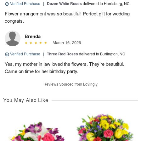
Verified Purchase
|
Dozen White Roses
delivered to Harrisburg, NC
Flower arrangement was so beautiful! Perfect gift for wedding
congrats.
Brenda
March 16, 2026
Verified Purchase
|
Three Red Roses
delivered to Burlington, NC
Yes, my mother in law loved the flowers. They’re beautiful.
Came on time for her birthday party.
Reviews Sourced from Lovingly
You May Also Like