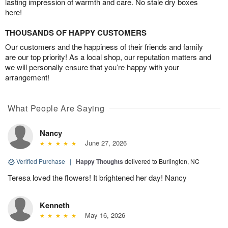
lasting impression of warmth and care. No stale dry boxes
here!
THOUSANDS OF HAPPY CUSTOMERS
Our customers and the happiness of their friends and family
are our top priority! As a local shop, our reputation matters and
we will personally ensure that you’re happy with your
arrangement!
What People Are Saying
Nancy
June 27, 2026
Verified Purchase
|
Happy Thoughts
delivered to Burlington, NC
Teresa loved the flowers! It brightened her day! Nancy
Kenneth
May 16, 2026