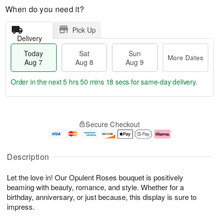
When do you need it?
Pick Up
Delivery
Today
Sat
Sun
More Dates
Aug 7
Aug 8
Aug 9
Order in the next
5 hrs 50 mins 17 secs
for same-day delivery.
T
M
o
S
S
o
Secure Checkout
d
a
u
r
a
t
n
e
y
A
A
D
A
u
u
a
Description
u
g
g
t
g
8
9
e
Let the love in! Our Opulent Roses bouquet is positively
7
s
beaming with beauty, romance, and style. Whether for a
birthday, anniversary, or just because, this display is sure to
impress.