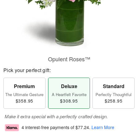
Opulent Roses™
Pick your perfect gift:
Premium
Deluxe
Standard
The Ultimate Gesture
A Heartfelt Favorite
Perfectly Thoughtful
$358.95
$308.95
$258.95
Make it extra special with a perfectly crafted design.
4 interest-free payments of
$77.24
.
Learn More