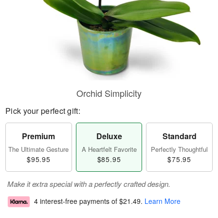
Orchid Simplicity
Pick your perfect gift:
Premium
Deluxe
Standard
The Ultimate Gesture
A Heartfelt Favorite
Perfectly Thoughtful
$95.95
$85.95
$75.95
Make it extra special with a perfectly crafted design.
4 interest-free payments of
$21.49
.
Learn More