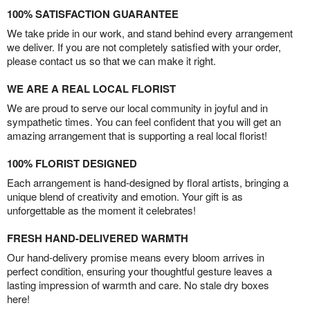
100% SATISFACTION GUARANTEE
We take pride in our work, and stand behind every arrangement
we deliver. If you are not completely satisfied with your order,
please contact us so that we can make it right.
WE ARE A REAL LOCAL FLORIST
We are proud to serve our local community in joyful and in
sympathetic times. You can feel confident that you will get an
amazing arrangement that is supporting a real local florist!
100% FLORIST DESIGNED
Each arrangement is hand-designed by floral artists, bringing a
unique blend of creativity and emotion. Your gift is as
unforgettable as the moment it celebrates!
FRESH HAND-DELIVERED WARMTH
Our hand-delivery promise means every bloom arrives in
perfect condition, ensuring your thoughtful gesture leaves a
lasting impression of warmth and care. No stale dry boxes
here!