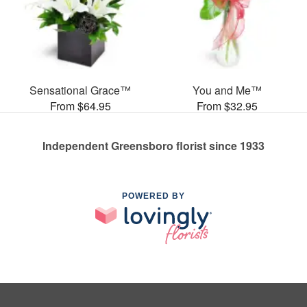
Sensational Grace™
You and Me™
From $64.95
From $32.95
Independent Greensboro florist since 1933
POWERED BY