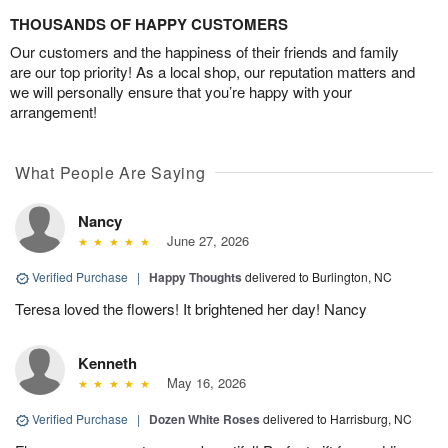
THOUSANDS OF HAPPY CUSTOMERS
Our customers and the happiness of their friends and family
are our top priority! As a local shop, our reputation matters and
we will personally ensure that you’re happy with your
arrangement!
What People Are Saying
Nancy
June 27, 2026
Verified Purchase
|
Happy Thoughts
delivered to Burlington, NC
Teresa loved the flowers! It brightened her day! Nancy
Kenneth
May 16, 2026
Verified Purchase
|
Dozen White Roses
delivered to Harrisburg, NC