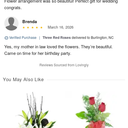
Flower arrangement was so beautiful! Perfect gift for wedding
congrats.
Brenda
March 16, 2026
Verified Purchase
|
Three Red Roses
delivered to Burlington, NC
Yes, my mother in law loved the flowers. They’re beautiful.
Came on time for her birthday party.
Reviews Sourced from Lovingly
You May Also Like