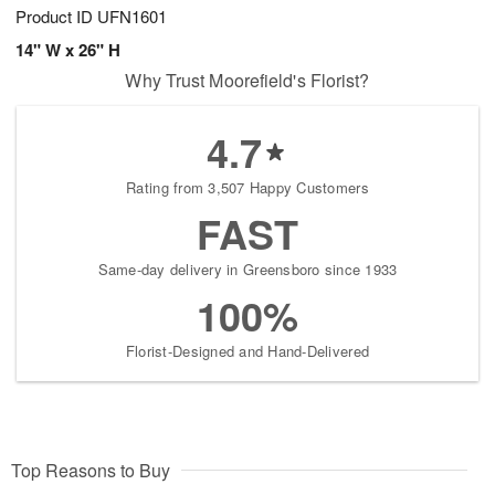
Product ID
UFN1601
14" W x 26" H
Why Trust Moorefield's Florist?
4.7
Rating from 3,507 Happy Customers
FAST
Same-day delivery in Greensboro since 1933
100%
Florist-Designed and Hand-Delivered
Top Reasons to Buy