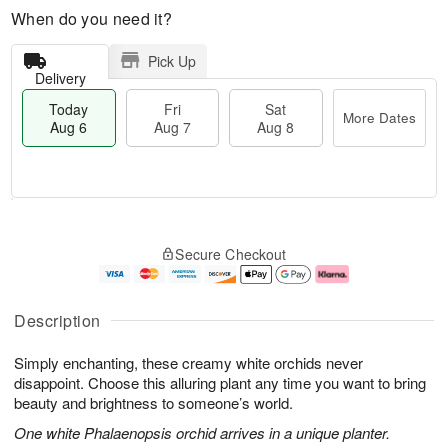
When do you need it?
Pick Up
Delivery
Today
Fri
Sat
More Dates
Aug 6
Aug 7
Aug 8
M
T
S
o
o
F
Secure Checkout
a
r
d
ri
t
e
a
A
A
D
y
u
u
a
A
g
Description
g
t
u
7
8
e
g
Simply enchanting, these creamy white orchids never
s
6
disappoint. Choose this alluring plant any time you want to bring
beauty and brightness to someone’s world.
One white Phalaenopsis orchid arrives in a unique planter.