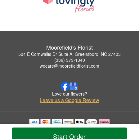
Moorefield's Florist
504 E Cornwallis Dr Suite A, Greensboro, NC 27405
(336) 373-1340
wecare@moorefieldflorist.com
Love our flowers?
Leave us a Google Review
Copyrighted images herein are used with permission by Moorefield's Florist.
© 2026 All Rights Reserved.
Start Order