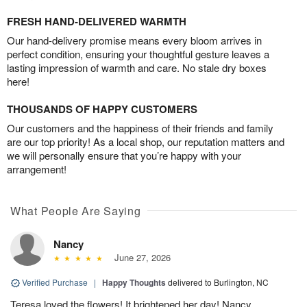
FRESH HAND-DELIVERED WARMTH
Our hand-delivery promise means every bloom arrives in
perfect condition, ensuring your thoughtful gesture leaves a
lasting impression of warmth and care. No stale dry boxes
here!
THOUSANDS OF HAPPY CUSTOMERS
Our customers and the happiness of their friends and family
are our top priority! As a local shop, our reputation matters and
we will personally ensure that you’re happy with your
arrangement!
What People Are Saying
Nancy
June 27, 2026
Verified Purchase
|
Happy Thoughts
delivered to Burlington, NC
Teresa loved the flowers! It brightened her day! Nancy