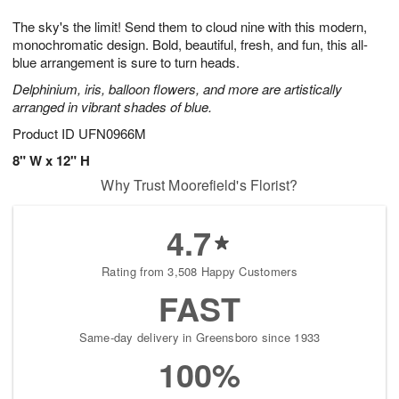
1
9
e
g
0
The sky's the limit! Send them to cloud nine with this modern,
s
8
monochromatic design. Bold, beautiful, fresh, and fun, this all-
blue arrangement is sure to turn heads.
Delphinium, iris, balloon flowers, and more are artistically
arranged in vibrant shades of blue.
Product ID
UFN0966M
8" W x 12" H
Why Trust Moorefield's Florist?
4.7
Rating from 3,508 Happy Customers
FAST
Same-day delivery in Greensboro since 1933
100%