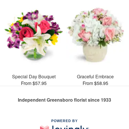
Special Day Bouquet
Graceful Embrace
From $57.95
From $58.95
Independent Greensboro florist since 1933
POWERED BY