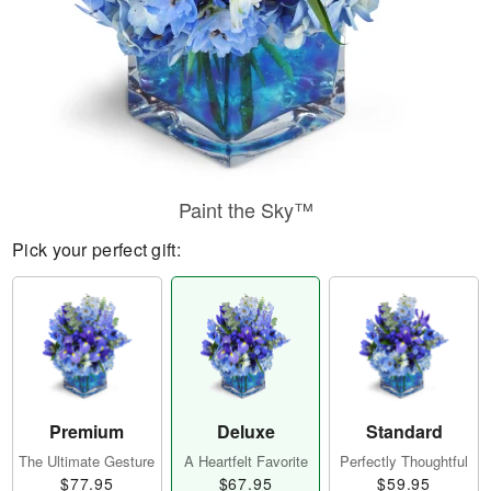
Paint the Sky™
Pick your perfect gift:
Premium
Deluxe
Standard
The Ultimate Gesture
A Heartfelt Favorite
Perfectly Thoughtful
$77.95
$67.95
$59.95