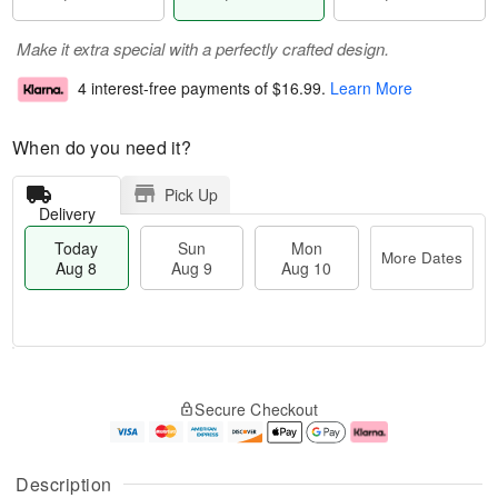
Make it extra special with a perfectly crafted design.
4 interest-free payments of
$16.99
.
Learn More
When do you need it?
Pick Up
Delivery
Today
Sun
Mon
More Dates
Aug 8
Aug 9
Aug 10
M
T
M
S
o
o
o
Secure Checkout
u
r
d
n
n
e
a
A
A
D
y
u
u
a
A
g
Description
g
t
u