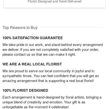
Florist-Designed and Hand-Delivered
Top Reasons to Buy
100% SATISFACTION GUARANTEE
We take pride in our work, and stand behind every arrangement
we deliver. If you are not completely satisfied with your order,
please contact us so that we can make it right.
WE ARE A REAL LOCAL FLORIST
We are proud to serve our local community in joyful and in
sympathetic times. You can feel confident that you will get an
amazing arrangement that is supporting a real local florist!
100% FLORIST DESIGNED
Each arrangement is hand-designed by floral artists, bringing a
unique blend of creativity and emotion. Your gift is as
unforgettable as the moment it celebrates!