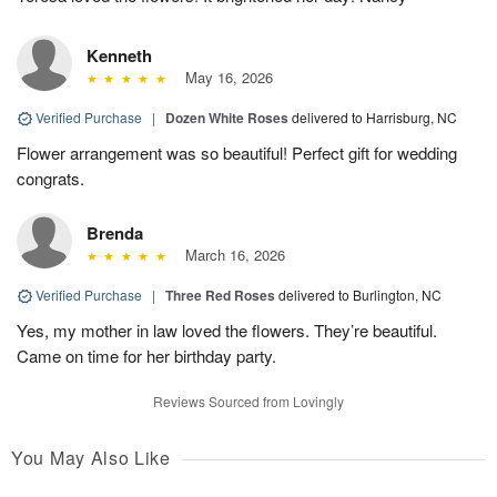
Kenneth
May 16, 2026
Verified Purchase
|
Dozen White Roses
delivered to Harrisburg, NC
Flower arrangement was so beautiful! Perfect gift for wedding
congrats.
Brenda
March 16, 2026
Verified Purchase
|
Three Red Roses
delivered to Burlington, NC
Yes, my mother in law loved the flowers. They’re beautiful.
Came on time for her birthday party.
Reviews Sourced from Lovingly
You May Also Like