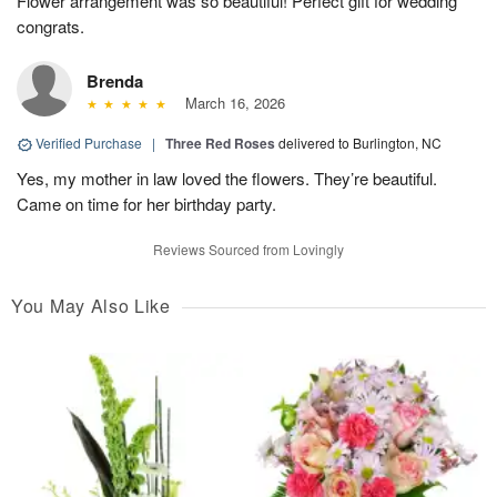
Flower arrangement was so beautiful! Perfect gift for wedding
congrats.
Brenda
March 16, 2026
Verified Purchase
|
Three Red Roses
delivered to Burlington, NC
Yes, my mother in law loved the flowers. They’re beautiful.
Came on time for her birthday party.
Reviews Sourced from Lovingly
You May Also Like