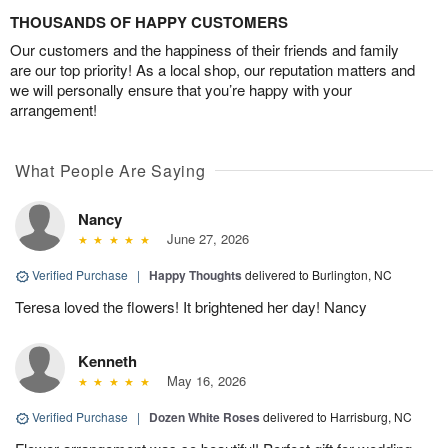
THOUSANDS OF HAPPY CUSTOMERS
Our customers and the happiness of their friends and family
are our top priority! As a local shop, our reputation matters and
we will personally ensure that you’re happy with your
arrangement!
What People Are Saying
Nancy
June 27, 2026
Verified Purchase
|
Happy Thoughts
delivered to Burlington, NC
Teresa loved the flowers! It brightened her day! Nancy
Kenneth
May 16, 2026
Verified Purchase
|
Dozen White Roses
delivered to Harrisburg, NC