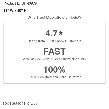
Product ID
UFN0979
13" W x 20" H
Why Trust Moorefield's Florist?
4.7
Rating from 3,508 Happy Customers
FAST
Same-day delivery in Greensboro since 1933
100%
Florist-Designed and Hand-Delivered
Top Reasons to Buy