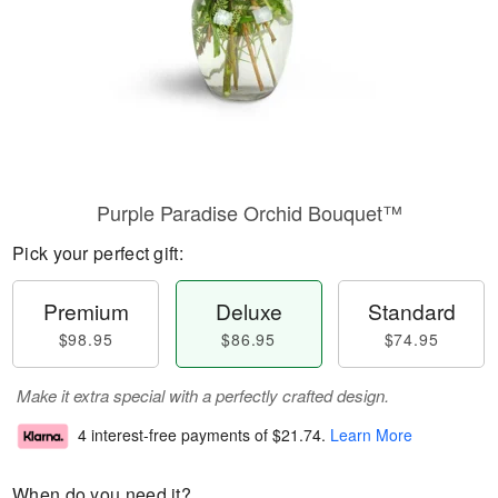
Purple Paradise Orchid Bouquet™
Pick your perfect gift:
Premium
Deluxe
Standard
$98.95
$86.95
$74.95
Make it extra special with a perfectly crafted design.
4 interest-free payments of
$21.74
.
Learn More
When do you need it?