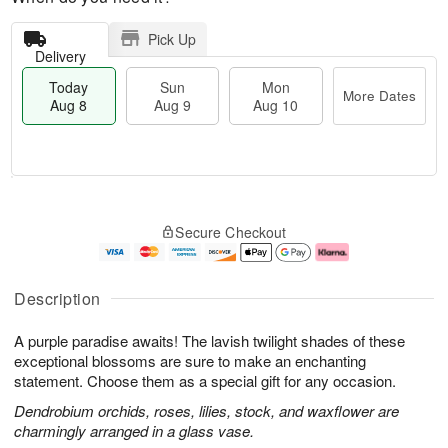
Pick Up
Delivery
Today
Sun
Mon
More Dates
Aug 8
Aug 9
Aug 10
M
T
M
S
o
o
o
Secure Checkout
u
r
d
n
n
e
a
A
A
D
y
u
u
a
A
g
Description
g
t
u
1
9
e
g
0
A purple paradise awaits! The lavish twilight shades of these
s
8
exceptional blossoms are sure to make an enchanting
statement. Choose them as a special gift for any occasion.
Dendrobium orchids, roses, lilies, stock, and waxflower are
charmingly arranged in a glass vase.