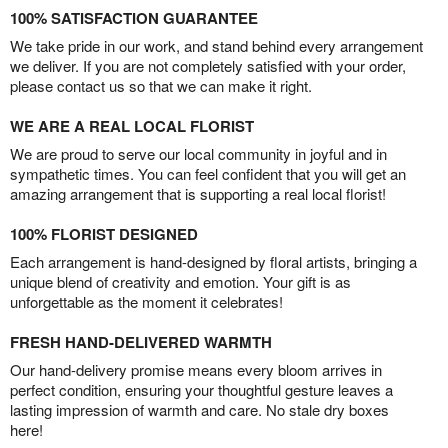
100% SATISFACTION GUARANTEE
We take pride in our work, and stand behind every arrangement
we deliver. If you are not completely satisfied with your order,
please contact us so that we can make it right.
WE ARE A REAL LOCAL FLORIST
We are proud to serve our local community in joyful and in
sympathetic times. You can feel confident that you will get an
amazing arrangement that is supporting a real local florist!
100% FLORIST DESIGNED
Each arrangement is hand-designed by floral artists, bringing a
unique blend of creativity and emotion. Your gift is as
unforgettable as the moment it celebrates!
FRESH HAND-DELIVERED WARMTH
Our hand-delivery promise means every bloom arrives in
perfect condition, ensuring your thoughtful gesture leaves a
lasting impression of warmth and care. No stale dry boxes
here!