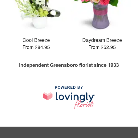
Cool Breeze
Daydream Breeze
From $84.95
From $52.95
Independent Greensboro florist since 1933
POWERED BY