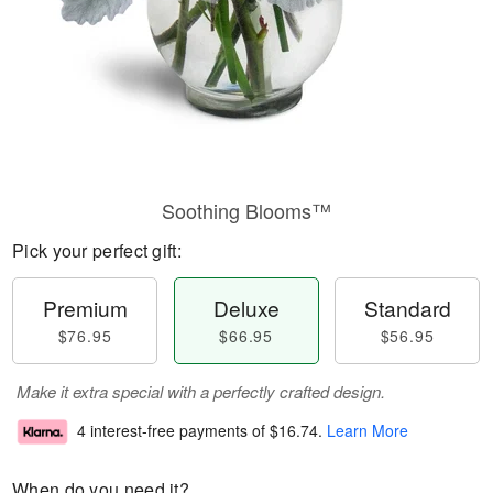
Soothing Blooms™
Pick your perfect gift:
Premium
Deluxe
Standard
$76.95
$66.95
$56.95
Make it extra special with a perfectly crafted design.
4 interest-free payments of
$16.74
.
Learn More
When do you need it?