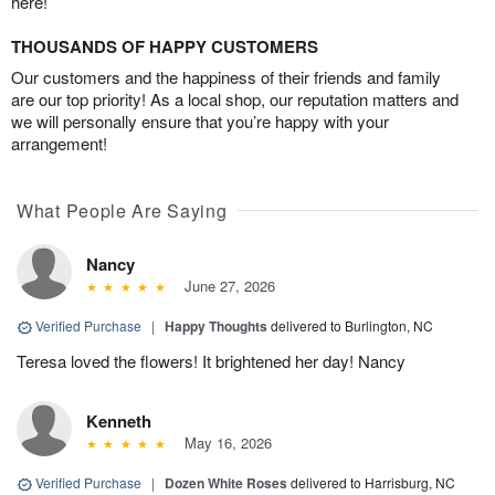
here!
THOUSANDS OF HAPPY CUSTOMERS
Our customers and the happiness of their friends and family
are our top priority! As a local shop, our reputation matters and
we will personally ensure that you’re happy with your
arrangement!
What People Are Saying
Nancy
June 27, 2026
Verified Purchase
|
Happy Thoughts
delivered to Burlington, NC
Teresa loved the flowers! It brightened her day! Nancy
Kenneth
May 16, 2026
Verified Purchase
|
Dozen White Roses
delivered to Harrisburg, NC