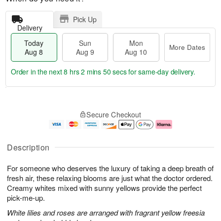
Pick Up
Delivery
Today
Sun
Mon
More Dates
Aug 8
Aug 9
Aug 10
Order in the next
8 hrs 2 mins 49 secs
for same-day delivery.
T
M
M
o
S
o
o
Secure Checkout
d
u
r
n
a
n
e
A
y
A
D
u
A
u
a
g
Description
u
g
t
1
g
9
e
0
For someone who deserves the luxury of taking a deep breath of
8
s
fresh air, these relaxing blooms are just what the doctor ordered.
Creamy whites mixed with sunny yellows provide the perfect
pick-me-up.
White lilies and roses are arranged with fragrant yellow freesia