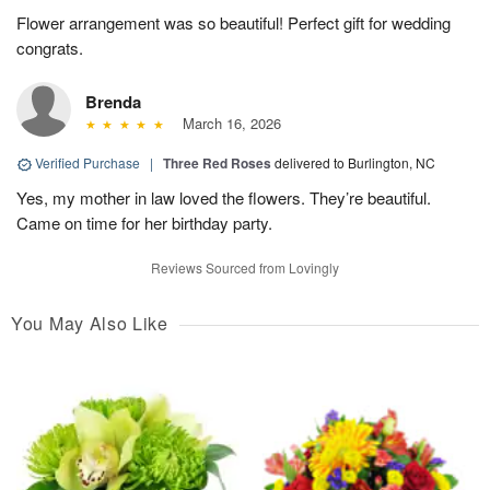
Flower arrangement was so beautiful! Perfect gift for wedding
congrats.
Brenda
March 16, 2026
Verified Purchase
|
Three Red Roses
delivered to Burlington, NC
Yes, my mother in law loved the flowers. They’re beautiful.
Came on time for her birthday party.
Reviews Sourced from Lovingly
You May Also Like