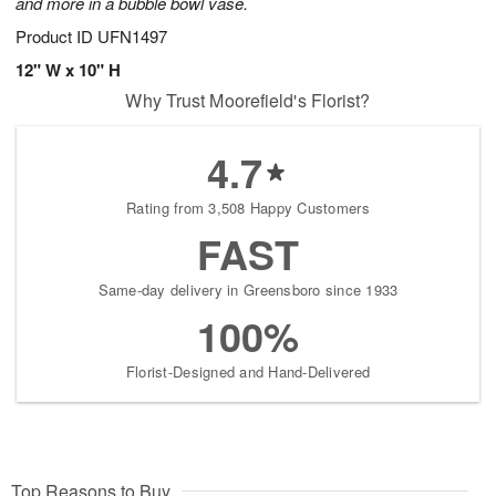
and more in a bubble bowl vase.
Product ID
UFN1497
12" W x 10" H
Why Trust Moorefield's Florist?
4.7
Rating from 3,508 Happy Customers
FAST
Same-day delivery in Greensboro since 1933
100%
Florist-Designed and Hand-Delivered
Top Reasons to Buy