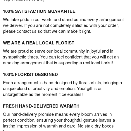
100% SATISFACTION GUARANTEE
We take pride in our work, and stand behind every arrangement
we deliver. If you are not completely satisfied with your order,
please contact us so that we can make it right.
WE ARE A REAL LOCAL FLORIST
We are proud to serve our local community in joyful and in
sympathetic times. You can feel confident that you will get an
amazing arrangement that is supporting a real local florist!
100% FLORIST DESIGNED
Each arrangement is hand-designed by floral artists, bringing a
unique blend of creativity and emotion. Your gift is as
unforgettable as the moment it celebrates!
FRESH HAND-DELIVERED WARMTH
Our hand-delivery promise means every bloom arrives in
perfect condition, ensuring your thoughtful gesture leaves a
lasting impression of warmth and care. No stale dry boxes