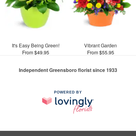
It's Easy Being Green!
Vibrant Garden
From $49.95
From $55.95
Independent Greensboro florist since 1933
POWERED BY