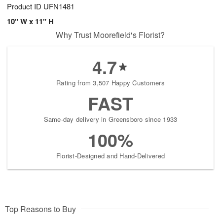
Product ID
UFN1481
10" W x 11" H
Why Trust Moorefield's Florist?
4.7
Rating from 3,507 Happy Customers
FAST
Same-day delivery in Greensboro since 1933
100%
Florist-Designed and Hand-Delivered
Top Reasons to Buy