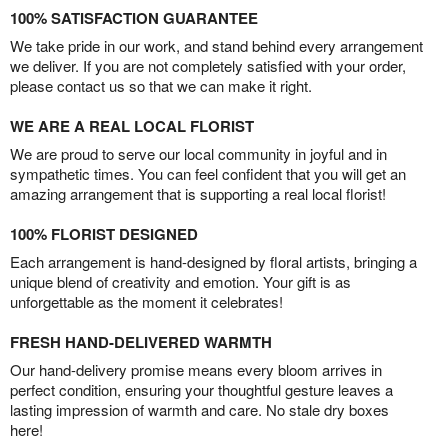
100% SATISFACTION GUARANTEE
We take pride in our work, and stand behind every arrangement
we deliver. If you are not completely satisfied with your order,
please contact us so that we can make it right.
WE ARE A REAL LOCAL FLORIST
We are proud to serve our local community in joyful and in
sympathetic times. You can feel confident that you will get an
amazing arrangement that is supporting a real local florist!
100% FLORIST DESIGNED
Each arrangement is hand-designed by floral artists, bringing a
unique blend of creativity and emotion. Your gift is as
unforgettable as the moment it celebrates!
FRESH HAND-DELIVERED WARMTH
Our hand-delivery promise means every bloom arrives in
perfect condition, ensuring your thoughtful gesture leaves a
lasting impression of warmth and care. No stale dry boxes
here!