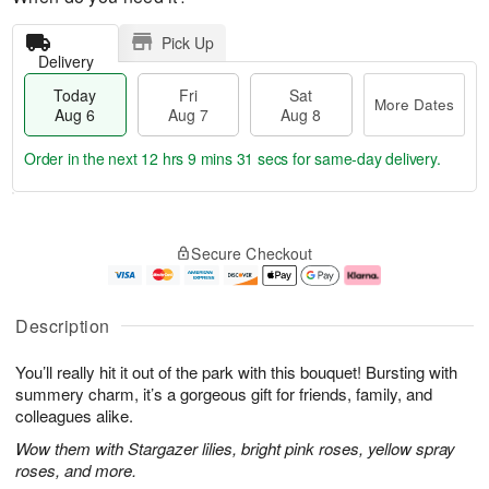
Pick Up
Delivery
Today
Fri
Sat
More Dates
Aug 6
Aug 7
Aug 8
Order in the next
12 hrs 9 mins 30 secs
for same-day delivery.
T
M
o
S
o
F
Secure Checkout
d
a
r
ri
a
t
e
A
y
A
D
u
A
u
a
g
Description
u
g
t
7
g
8
e
You’ll really hit it out of the park with this bouquet! Bursting with
6
s
summery charm, it’s a gorgeous gift for friends, family, and
colleagues alike.
Wow them with Stargazer lilies, bright pink roses, yellow spray
roses, and more.