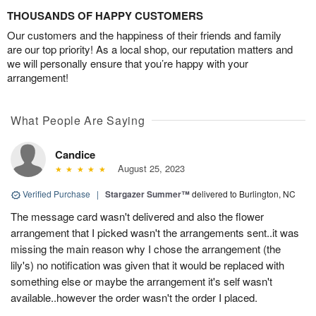
THOUSANDS OF HAPPY CUSTOMERS
Our customers and the happiness of their friends and family
are our top priority! As a local shop, our reputation matters and
we will personally ensure that you’re happy with your
arrangement!
What People Are Saying
Candice
August 25, 2023
Verified Purchase
|
Stargazer Summer™
delivered to Burlington, NC
The message card wasn't delivered and also the flower
arrangement that I picked wasn't the arrangements sent..it was
missing the main reason why I chose the arrangement (the
lily's) no notification was given that it would be replaced with
something else or maybe the arrangement it's self wasn't
available..however the order wasn't the order I placed.