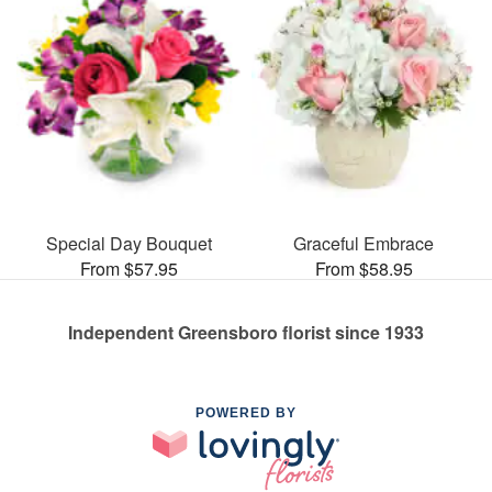
Special Day Bouquet
Graceful Embrace
From $57.95
From $58.95
Independent Greensboro florist since 1933
POWERED BY