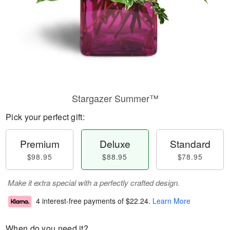
Stargazer Summer™
Pick your perfect gift:
Premium
Deluxe
Standard
$98.95
$88.95
$78.95
Make it extra special with a perfectly crafted design.
4 interest-free payments of
$22.24
.
Learn More
When do you need it?