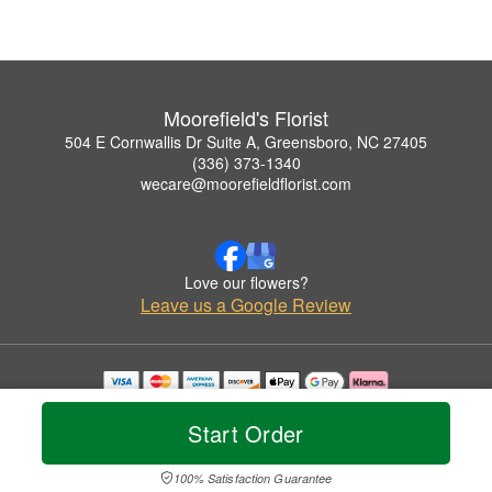
Moorefield's Florist
504 E Cornwallis Dr Suite A, Greensboro, NC 27405
(336) 373-1340
wecare@moorefieldflorist.com
Love our flowers?
Leave us a Google Review
Copyrighted images herein are used with permission by Moorefield's Florist.
© 2026 All Rights Reserved.
Start Order
Terms of Service
Privacy Policy
Accessibility Statement
Delivery Policy
100% Satisfaction Guarantee