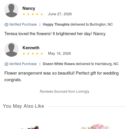
Nancy
June 27, 2026
Verified Purchase
|
Happy Thoughts
delivered to Burlington, NC
Teresa loved the flowers! It brightened her day! Nancy
Kenneth
May 16, 2026
Verified Purchase
|
Dozen White Roses
delivered to Harrisburg, NC
Flower arrangement was so beautiful! Perfect gift for wedding
congrats.
Reviews Sourced from Lovingly
You May Also Like