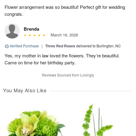
Flower arrangement was so beautiful! Perfect gift for wedding
congrats.
Brenda
March 16, 2026
Verified Purchase
|
Three Red Roses
delivered to Burlington, NC
Yes, my mother in law loved the flowers. They’re beautiful.
Came on time for her birthday party.
Reviews Sourced from Lovingly
You May Also Like