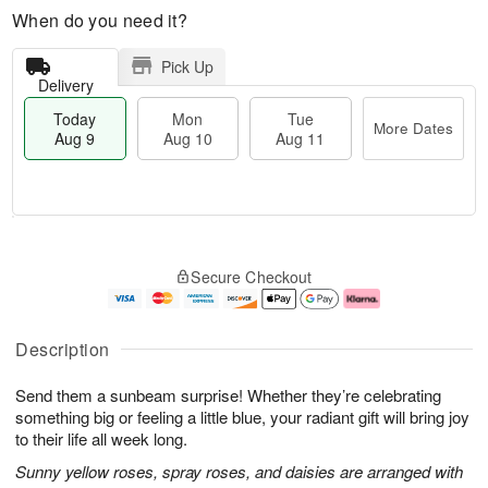
When do you need it?
Pick Up
Delivery
Today
Mon
Tue
More Dates
Aug 9
Aug 10
Aug 11
T
M
M
T
o
o
o
u
Secure Checkout
d
r
n
e
a
e
A
A
y
D
u
u
A
a
g
g
Description
u
t
1
1
g
e
0
1
Send them a sunbeam surprise! Whether they’re celebrating
9
s
something big or feeling a little blue, your radiant gift will bring joy
to their life all week long.
Sunny yellow roses, spray roses, and daisies are arranged with