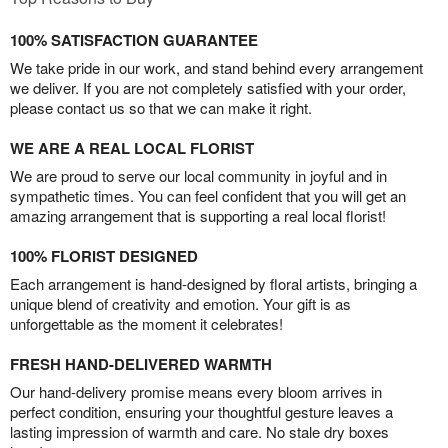
100% SATISFACTION GUARANTEE
We take pride in our work, and stand behind every arrangement
we deliver. If you are not completely satisfied with your order,
please contact us so that we can make it right.
WE ARE A REAL LOCAL FLORIST
We are proud to serve our local community in joyful and in
sympathetic times. You can feel confident that you will get an
amazing arrangement that is supporting a real local florist!
100% FLORIST DESIGNED
Each arrangement is hand-designed by floral artists, bringing a
unique blend of creativity and emotion. Your gift is as
unforgettable as the moment it celebrates!
FRESH HAND-DELIVERED WARMTH
Our hand-delivery promise means every bloom arrives in
perfect condition, ensuring your thoughtful gesture leaves a
lasting impression of warmth and care. No stale dry boxes