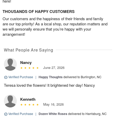
here!
THOUSANDS OF HAPPY CUSTOMERS
Our customers and the happiness of their friends and family
are our top priority! As a local shop, our reputation matters and
we will personally ensure that you’re happy with your
arrangement!
What People Are Saying
Nancy
June 27, 2026
Verified Purchase
|
Happy Thoughts
delivered to Burlington, NC
Teresa loved the flowers! It brightened her day! Nancy
Kenneth
May 16, 2026
Verified Purchase
|
Dozen White Roses
delivered to Harrisburg, NC