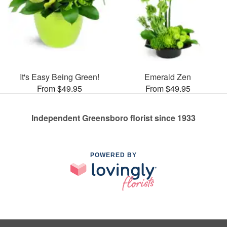
It's Easy Being Green!
Emerald Zen
From $49.95
From $49.95
Independent Greensboro florist since 1933
POWERED BY