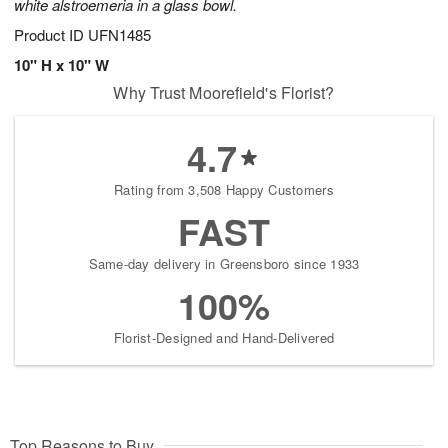
white alstroemeria in a glass bowl.
Product ID
UFN1485
10" H x 10" W
Why Trust Moorefield's Florist?
4.7
Rating from 3,508 Happy Customers
FAST
Same-day delivery in Greensboro since 1933
100%
Florist-Designed and Hand-Delivered
Top Reasons to Buy