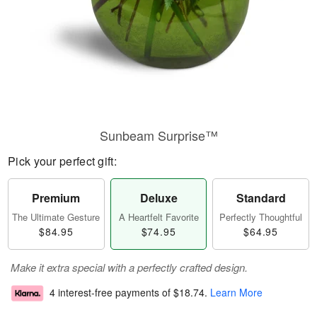
Sunbeam Surprise™
Pick your perfect gift:
Premium
Deluxe
Standard
The Ultimate Gesture
A Heartfelt Favorite
Perfectly Thoughtful
$84.95
$74.95
$64.95
Make it extra special with a perfectly crafted design.
4 interest-free payments of
$18.74
.
Learn More