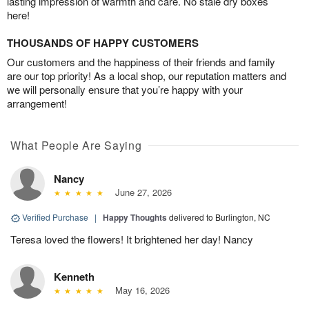
lasting impression of warmth and care. No stale dry boxes
here!
THOUSANDS OF HAPPY CUSTOMERS
Our customers and the happiness of their friends and family
are our top priority! As a local shop, our reputation matters and
we will personally ensure that you’re happy with your
arrangement!
What People Are Saying
Nancy
June 27, 2026
Verified Purchase
|
Happy Thoughts
delivered to Burlington, NC
Teresa loved the flowers! It brightened her day! Nancy
Kenneth
May 16, 2026