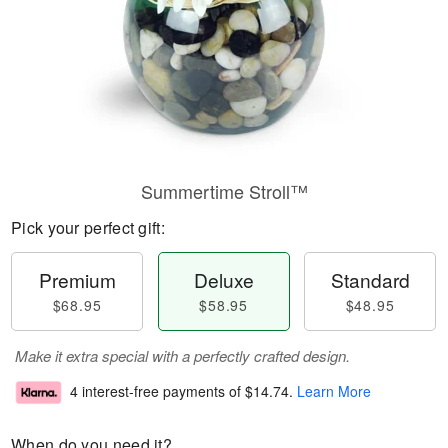
Summertime Stroll™
Pick your perfect gift:
Premium
Deluxe
Standard
$68.95
$58.95
$48.95
Make it extra special with a perfectly crafted design.
4 interest-free payments of
$14.74
.
Learn More
When do you need it?