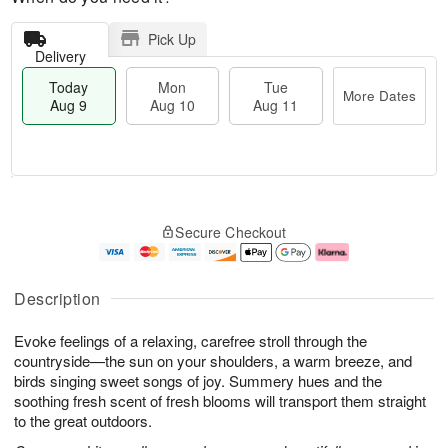
Pick Up
Delivery
Today
Mon
Tue
More Dates
Aug 9
Aug 10
Aug 11
T
M
M
T
o
o
o
u
Secure Checkout
d
r
n
e
a
e
A
A
y
D
u
u
A
a
g
g
Description
u
t
1
1
g
e
0
1
Evoke feelings of a relaxing, carefree stroll through the
9
s
countryside—the sun on your shoulders, a warm breeze, and
birds singing sweet songs of joy. Summery hues and the
soothing fresh scent of fresh blooms will transport them straight
to the great outdoors.