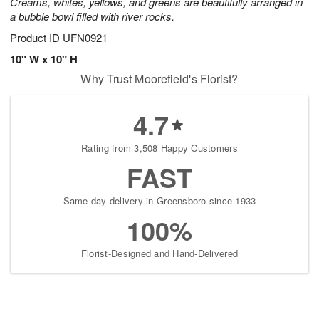
Creams, whites, yellows, and greens are beautifully arranged in
a bubble bowl filled with river rocks.
Product ID
UFN0921
10" W x 10" H
Why Trust Moorefield's Florist?
4.7
Rating from 3,508 Happy Customers
FAST
Same-day delivery in Greensboro since 1933
100%
Florist-Designed and Hand-Delivered