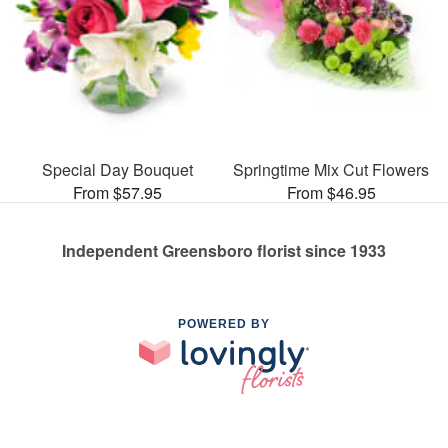
Special Day Bouquet
Springtime Mix Cut Flowers
From $57.95
From $46.95
Independent Greensboro florist since 1933
POWERED BY