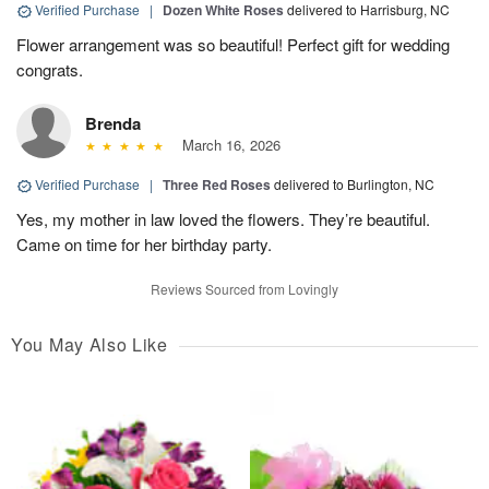
Verified Purchase
|
Dozen White Roses
delivered to Harrisburg, NC
Flower arrangement was so beautiful! Perfect gift for wedding
congrats.
Brenda
March 16, 2026
Verified Purchase
|
Three Red Roses
delivered to Burlington, NC
Yes, my mother in law loved the flowers. They’re beautiful.
Came on time for her birthday party.
Reviews Sourced from Lovingly
You May Also Like