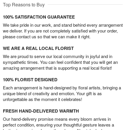
Top Reasons to Buy
100% SATISFACTION GUARANTEE
We take pride in our work, and stand behind every arrangement
we deliver. If you are not completely satisfied with your order,
please contact us so that we can make it right.
WE ARE A REAL LOCAL FLORIST
We are proud to serve our local community in joyful and in
sympathetic times. You can feel confident that you will get an
amazing arrangement that is supporting a real local florist!
100% FLORIST DESIGNED
Each arrangement is hand-designed by floral artists, bringing a
unique blend of creativity and emotion. Your gift is as
unforgettable as the moment it celebrates!
FRESH HAND-DELIVERED WARMTH
Our hand-delivery promise means every bloom arrives in
perfect condition, ensuring your thoughtful gesture leaves a