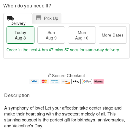
When do you need it?
Pick Up
Delivery
Today
Sun
Mon
More Dates
Aug 8
Aug 9
Aug 10
Order in the next
4 hrs 47 mins 57 secs
for same-day delivery.
T
M
M
o
S
o
o
Secure Checkout
d
u
r
n
a
n
e
A
y
A
D
u
A
u
a
g
Description
u
g
t
1
g
9
e
0
A symphony of love! Let your affection take center stage and
8
s
make their heart sing with the sweetest melody of all. This
stunning bouquet is the perfect gift for birthdays, anniversaries,
and Valentine's Day.