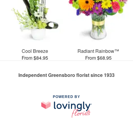
Cool Breeze
Radiant Rainbow™
From $84.95
From $68.95
Independent Greensboro florist since 1933
POWERED BY