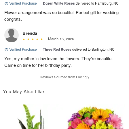
Verified Purchase
|
Dozen White Roses
delivered to Harrisburg, NC
Flower arrangement was so beautiful! Perfect gift for wedding
congrats.
Brenda
March 16, 2026
Verified Purchase
|
Three Red Roses
delivered to Burlington, NC
Yes, my mother in law loved the flowers. They’re beautiful.
Came on time for her birthday party.
Reviews Sourced from Lovingly
You May Also Like