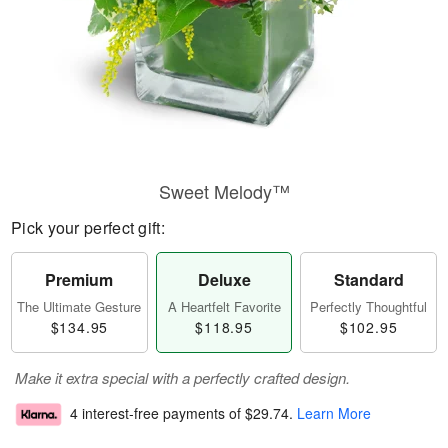
Sweet Melody™
Pick your perfect gift:
Premium
Deluxe
Standard
The Ultimate Gesture
A Heartfelt Favorite
Perfectly Thoughtful
$134.95
$118.95
$102.95
Make it extra special with a perfectly crafted design.
4 interest-free payments of
$29.74
.
Learn More