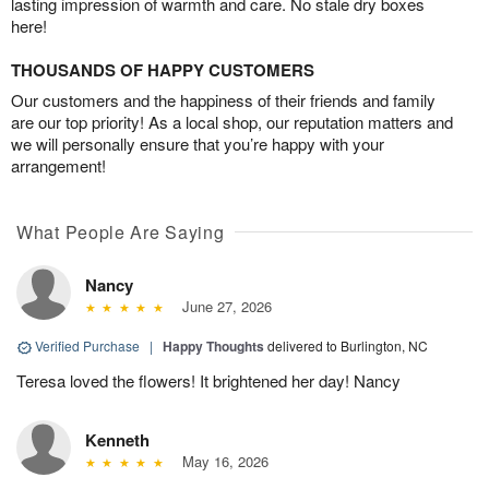
lasting impression of warmth and care. No stale dry boxes
here!
THOUSANDS OF HAPPY CUSTOMERS
Our customers and the happiness of their friends and family
are our top priority! As a local shop, our reputation matters and
we will personally ensure that you’re happy with your
arrangement!
What People Are Saying
Nancy
June 27, 2026
Verified Purchase
|
Happy Thoughts
delivered to Burlington, NC
Teresa loved the flowers! It brightened her day! Nancy
Kenneth
May 16, 2026