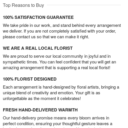
Top Reasons to Buy
100% SATISFACTION GUARANTEE
We take pride in our work, and stand behind every arrangement
we deliver. If you are not completely satisfied with your order,
please contact us so that we can make it right.
WE ARE A REAL LOCAL FLORIST
We are proud to serve our local community in joyful and in
sympathetic times. You can feel confident that you will get an
amazing arrangement that is supporting a real local florist!
100% FLORIST DESIGNED
Each arrangement is hand-designed by floral artists, bringing a
unique blend of creativity and emotion. Your gift is as
unforgettable as the moment it celebrates!
FRESH HAND-DELIVERED WARMTH
Our hand-delivery promise means every bloom arrives in
perfect condition, ensuring your thoughtful gesture leaves a