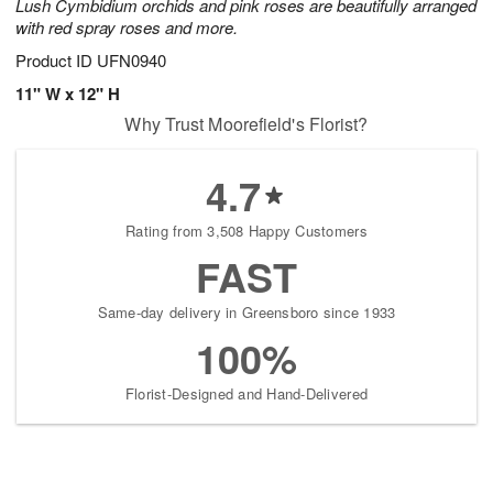
Lush Cymbidium orchids and pink roses are beautifully arranged
with red spray roses and more.
Product ID
UFN0940
11" W x 12" H
Why Trust Moorefield's Florist?
4.7
Rating from 3,508 Happy Customers
FAST
Same-day delivery in Greensboro since 1933
100%
Florist-Designed and Hand-Delivered