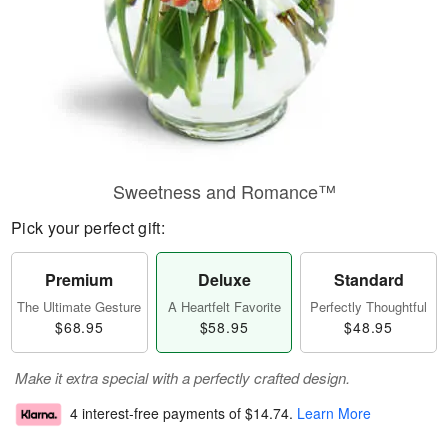
Sweetness and Romance™
Pick your perfect gift:
Premium
Deluxe
Standard
The Ultimate Gesture
A Heartfelt Favorite
Perfectly Thoughtful
$68.95
$58.95
$48.95
Make it extra special with a perfectly crafted design.
4 interest-free payments of
$14.74
.
Learn More