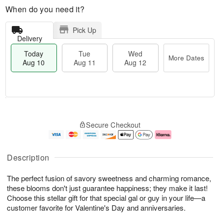
When do you need it?
Pick Up
Delivery
Today
Tue
Wed
More Dates
Aug 10
Aug 11
Aug 12
T
M
T
W
o
o
Secure Checkout
u
e
d
r
e
d
a
e
A
A
y
D
u
u
A
a
Description
g
g
u
t
1
1
g
e
The perfect fusion of savory sweetness and charming romance,
1
2
1
s
0
these blooms don't just guarantee happiness; they make it last!
Choose this stellar gift for that special gal or guy in your life—a
customer favorite for Valentine's Day and anniversaries.