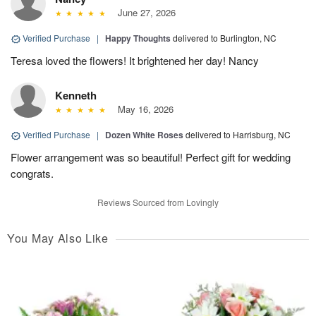
June 27, 2026
Verified Purchase
|
Happy Thoughts
delivered to Burlington, NC
Teresa loved the flowers! It brightened her day! Nancy
Kenneth
May 16, 2026
Verified Purchase
|
Dozen White Roses
delivered to Harrisburg, NC
Flower arrangement was so beautiful! Perfect gift for wedding
congrats.
Reviews Sourced from Lovingly
You May Also Like