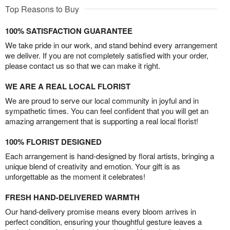
Top Reasons to Buy
100% SATISFACTION GUARANTEE
We take pride in our work, and stand behind every arrangement
we deliver. If you are not completely satisfied with your order,
please contact us so that we can make it right.
WE ARE A REAL LOCAL FLORIST
We are proud to serve our local community in joyful and in
sympathetic times. You can feel confident that you will get an
amazing arrangement that is supporting a real local florist!
100% FLORIST DESIGNED
Each arrangement is hand-designed by floral artists, bringing a
unique blend of creativity and emotion. Your gift is as
unforgettable as the moment it celebrates!
FRESH HAND-DELIVERED WARMTH
Our hand-delivery promise means every bloom arrives in
perfect condition, ensuring your thoughtful gesture leaves a