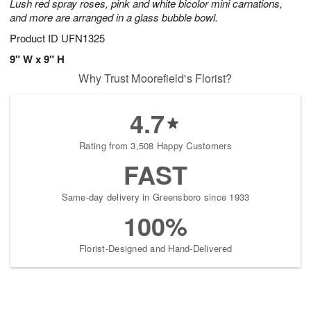
Lush red spray roses, pink and white bicolor mini carnations,
and more are arranged in a glass bubble bowl.
Product ID
UFN1325
9" W x 9" H
Why Trust Moorefield's Florist?
4.7
Rating from 3,508 Happy Customers
FAST
Same-day delivery in Greensboro since 1933
100%
Florist-Designed and Hand-Delivered