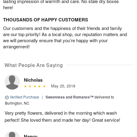
lasting impression of warmth and care. No stale dry boxes
here!
THOUSANDS OF HAPPY CUSTOMERS
Our customers and the happiness of their friends and family
are our top priority! As a local shop, our reputation matters and
we will personally ensure that you’re happy with your
arrangement!
What People Are Saying
Nicholas
May 25, 2018
Verified Purchase
|
Sweetness and Romance™
delivered to
Burlington, NC
Very pretty flowers, delivered in the morning which wash
perfect! She loved them and made her day! Great service!
Nancy