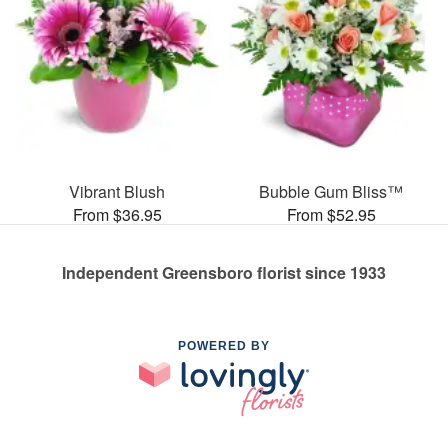
Vibrant Blush
Bubble Gum Bliss™
From $36.95
From $52.95
Independent Greensboro florist since 1933
POWERED BY