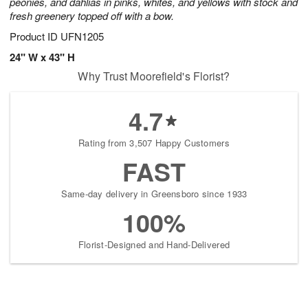
peonies, and dahlias in pinks, whites, and yellows with stock and
fresh greenery topped off with a bow.
Product ID
UFN1205
24" W x 43" H
Why Trust Moorefield's Florist?
4.7
Rating from 3,507 Happy Customers
FAST
Same-day delivery in Greensboro since 1933
100%
Florist-Designed and Hand-Delivered