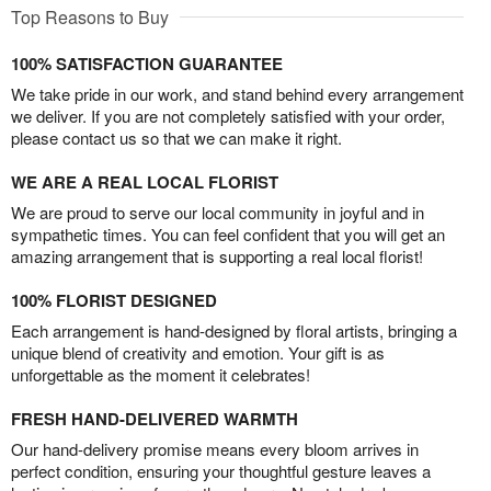
Top Reasons to Buy
100% SATISFACTION GUARANTEE
We take pride in our work, and stand behind every arrangement
we deliver. If you are not completely satisfied with your order,
please contact us so that we can make it right.
WE ARE A REAL LOCAL FLORIST
We are proud to serve our local community in joyful and in
sympathetic times. You can feel confident that you will get an
amazing arrangement that is supporting a real local florist!
100% FLORIST DESIGNED
Each arrangement is hand-designed by floral artists, bringing a
unique blend of creativity and emotion. Your gift is as
unforgettable as the moment it celebrates!
FRESH HAND-DELIVERED WARMTH
Our hand-delivery promise means every bloom arrives in
perfect condition, ensuring your thoughtful gesture leaves a