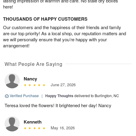
lasting impression of warmth and care. No stale dry boxes
here!
THOUSANDS OF HAPPY CUSTOMERS
Our customers and the happiness of their friends and family
are our top priority! As a local shop, our reputation matters and
we will personally ensure that you’re happy with your
arrangement!
What People Are Saying
Nancy
June 27, 2026
Verified Purchase
|
Happy Thoughts
delivered to Burlington, NC
Teresa loved the flowers! It brightened her day! Nancy
Kenneth
May 16, 2026