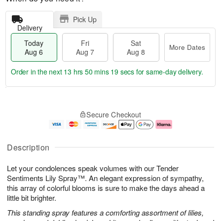
Pick Up
Delivery
Today
Fri
Sat
More Dates
Aug 6
Aug 7
Aug 8
Order in the next
13 hrs 50 mins 18 secs
for same-day delivery.
T
M
o
S
o
F
Secure Checkout
d
a
r
ri
a
t
e
A
y
A
D
u
A
u
a
g
Description
u
g
t
7
g
8
e
Let your condolences speak volumes with our Tender
6
s
Sentiments Lily Spray™. An elegant expression of sympathy,
this array of colorful blooms is sure to make the days ahead a
little bit brighter.
This standing spray features a comforting assortment of lilies,