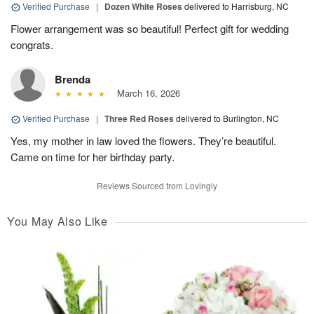
Verified Purchase
|
Dozen White Roses
delivered to Harrisburg, NC
Flower arrangement was so beautiful! Perfect gift for wedding
congrats.
Brenda
March 16, 2026
Verified Purchase
|
Three Red Roses
delivered to Burlington, NC
Yes, my mother in law loved the flowers. They’re beautiful.
Came on time for her birthday party.
Reviews Sourced from Lovingly
You May Also Like