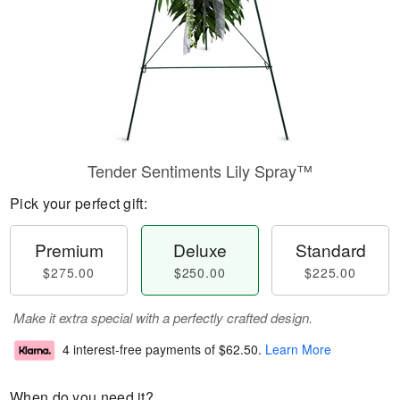
Tender Sentiments Lily Spray™
Pick your perfect gift:
Premium
Deluxe
Standard
$275.00
$250.00
$225.00
Make it extra special with a perfectly crafted design.
4 interest-free payments of
$62.50
.
Learn More
When do you need it?