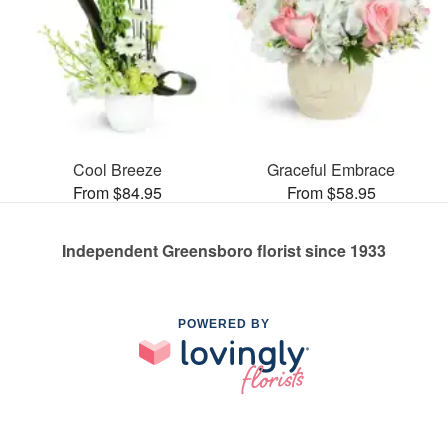
Cool Breeze
Graceful Embrace
From $84.95
From $58.95
Independent Greensboro florist since 1933
POWERED BY