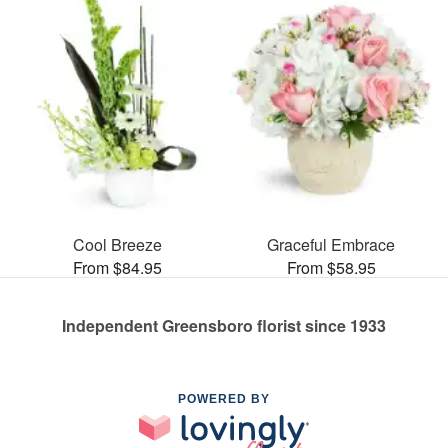
Cool Breeze
Graceful Embrace
From $84.95
From $58.95
Independent Greensboro florist since 1933
POWERED BY