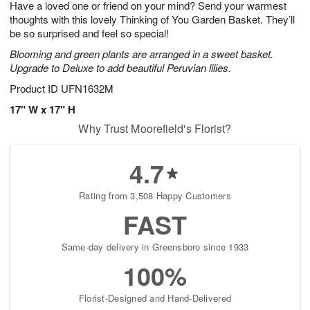
Have a loved one or friend on your mind? Send your warmest
s
6
thoughts with this lovely Thinking of You Garden Basket. They’ll
be so surprised and feel so special!
Blooming and green plants are arranged in a sweet basket.
Upgrade to Deluxe to add beautiful Peruvian lilies.
Product ID
UFN1632M
17" W x 17" H
Why Trust Moorefield's Florist?
4.7
Rating from 3,508 Happy Customers
FAST
Same-day delivery in Greensboro since 1933
100%
Florist-Designed and Hand-Delivered