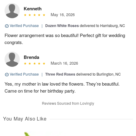
Kenneth
May 16, 2026
Verified Purchase
|
Dozen White Roses
delivered to Harrisburg, NC
Flower arrangement was so beautiful! Perfect gift for wedding
congrats.
Brenda
March 16, 2026
Verified Purchase
|
Three Red Roses
delivered to Burlington, NC
Yes, my mother in law loved the flowers. They’re beautiful.
Came on time for her birthday party.
Reviews Sourced from Lovingly
You May Also Like