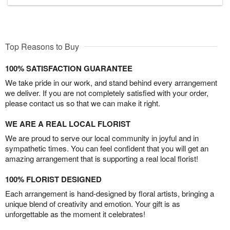
Top Reasons to Buy
100% SATISFACTION GUARANTEE
We take pride in our work, and stand behind every arrangement
we deliver. If you are not completely satisfied with your order,
please contact us so that we can make it right.
WE ARE A REAL LOCAL FLORIST
We are proud to serve our local community in joyful and in
sympathetic times. You can feel confident that you will get an
amazing arrangement that is supporting a real local florist!
100% FLORIST DESIGNED
Each arrangement is hand-designed by floral artists, bringing a
unique blend of creativity and emotion. Your gift is as
unforgettable as the moment it celebrates!