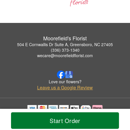
Moorefield's Florist
504 E Cornwallis Dr Suite A, Greensboro, NC 27405
(336) 373-1340
wecare@moorefieldflorist.com
Love our flowers?
Leave us a Google Review
Copyrighted images herein are used with permission by Moorefield's Florist.
Start Order
© 2026 All Rights Reserved.
Terms of Service
Privacy Policy
Accessibility Statement
Delivery Policy