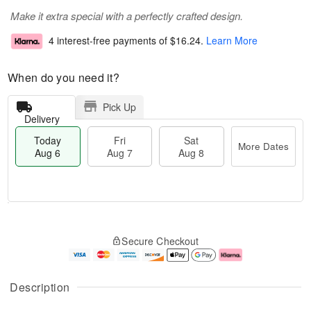
Make it extra special with a perfectly crafted design.
4 interest-free payments of
$16.24
.
Learn More
When do you need it?
Pick Up
Delivery
Today
Fri
Sat
More Dates
Aug 6
Aug 7
Aug 8
M
T
S
o
o
F
Secure Checkout
a
r
d
ri
t
e
a
A
A
D
y
u
u
a
A
g
Description
g
t
u
7
8
e
g