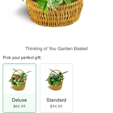
Thinking of You Garden Basket
Pick your perfect gift:
Deluxe
Standard
$64.95
$54.95