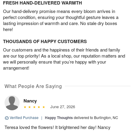
FRESH HAND-DELIVERED WARMTH
Our hand-delivery promise means every bloom arrives in
perfect condition, ensuring your thoughtful gesture leaves a
lasting impression of warmth and care. No stale dry boxes
here!
THOUSANDS OF HAPPY CUSTOMERS
Our customers and the happiness of their friends and family
are our top priority! As a local shop, our reputation matters and
we will personally ensure that you’re happy with your
arrangement!
What People Are Saying
Nancy
June 27, 2026
Verified Purchase
|
Happy Thoughts
delivered to Burlington, NC
Teresa loved the flowers! It brightened her day! Nancy