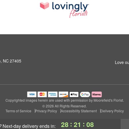
o, NC 27405
Love ou
Copyrighted images herein are used with permission by Moorefield's Florist.
© 2026 All Rights Reserved.
Terms of Service
Privacy Policy
Accessibility Statement
Delivery Policy
:
:
28
21
07
?
next-day delivery
ends in: