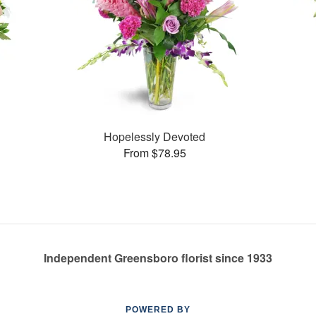
Hopelessly Devoted
From $78.95
Independent Greensboro florist since 1933
POWERED BY