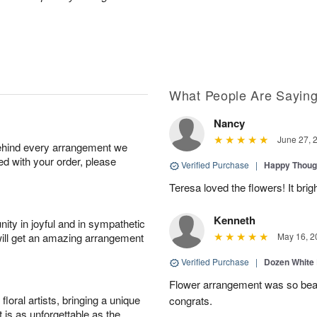
What People Are Sayin
Nancy
June 27, 
behind every arrangement we
ied with your order, please
Verified Purchase
|
Happy Thoug
Teresa loved the flowers! It bri
Kenneth
ity in joyful and in sympathetic
will get an amazing arrangement
May 16, 2
Verified Purchase
|
Dozen White
Flower arrangement was so beauti
oral artists, bringing a unique
congrats.
t is as unforgettable as the