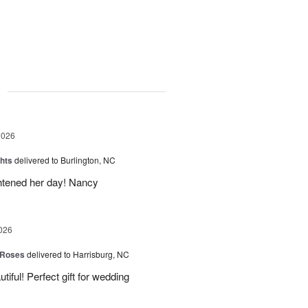
g
2026
hts
delivered to Burlington, NC
ghtened her day! Nancy
026
 Roses
delivered to Harrisburg, NC
ful! Perfect gift for wedding