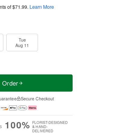
nts of
$71.99
.
Learn More
Tue
Aug 11
t Order
uarantee
Secure Checkout
100%
FLORIST-DESIGNED
S
& HAND-
DELIVERED