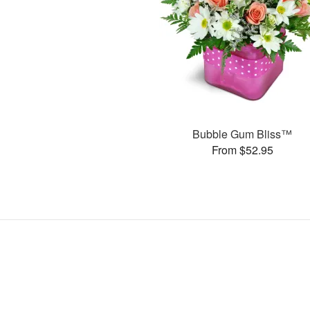
Bubble Gum Bliss™
From $52.95