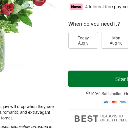
4 interest-free payme
When do you need it?
Today
Mon
Aug 9
Aug 10
Star
100% Satisfaction G
s jaw will drop when they see
s a romantic and extravagant
BEST
REASONS TO
 forget.
ORDER FROM U
oses exquisitely arranged in