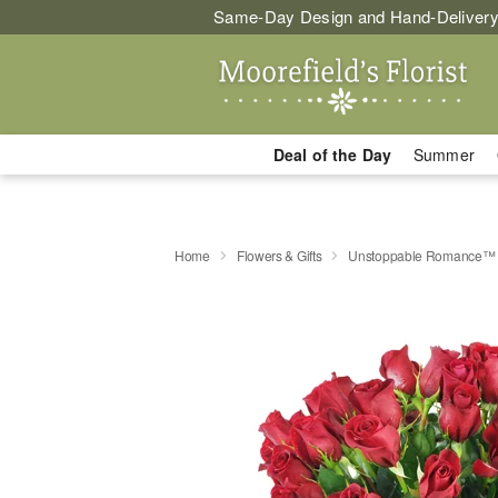
Same-Day Design and Hand-Delivery
Deal of the Day
Summer
Home
Flowers & Gifts
Unstoppable Romance™