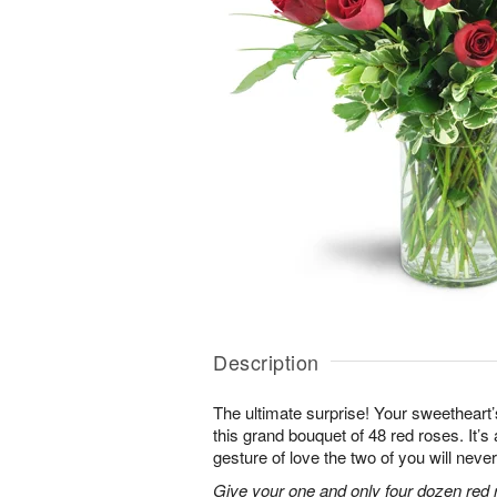
Description
The ultimate surprise! Your sweetheart’
this grand bouquet of 48 red roses. It’
gesture of love the two of you will never
Give your one and only four dozen red r