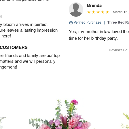
Brenda
March 16,
H
Verified Purchase
|
Three Red R
 bloom arrives in perfect
ture leaves a lasting impression
Yes, my mother in law loved the
 here!
time for her birthday party.
D CUSTOMERS
Reviews Sou
r friends and family are our top
 matters and we will personally
angement!