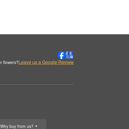
Leave us a Google Review
r flowers?
Why buy from us?
▼