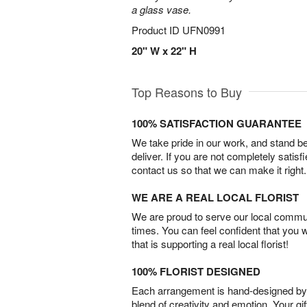
a glass vase.
Product ID
UFN0991
20" W x 22" H
Top Reasons to Buy
100% SATISFACTION GUARANTEE
We take pride in our work, and stand 
deliver. If you are not completely satisf
contact us so that we can make it right.
WE ARE A REAL LOCAL FLORIST
We are proud to serve our local commun
times. You can feel confident that you 
that is supporting a real local florist!
100% FLORIST DESIGNED
Each arrangement is hand-designed by fl
blend of creativity and emotion. Your gif