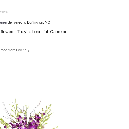
 2026
oses
delivered to Burlington, NC
 flowers. They’re beautiful. Came on
rced from Lovingly