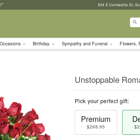
!*
504 E Cornwallis Dr, S
Occasions
Birthday
Sympathy and Funeral
Flowers, 
Unstoppable Ro
Pick your perfect gift:
Premium
De
$268.95
$2