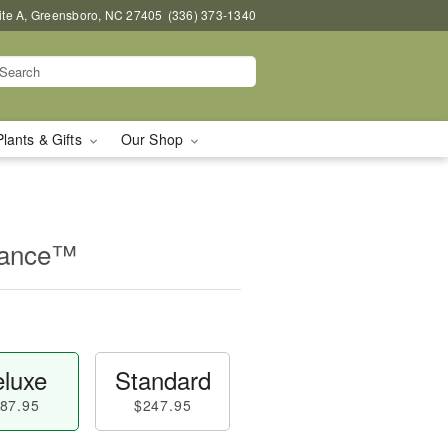
uite A, Greensboro, NC 27405
(336) 373-1340
Plants & Gifts
Our Shop
mance™
luxe
Standard
87.95
$247.95