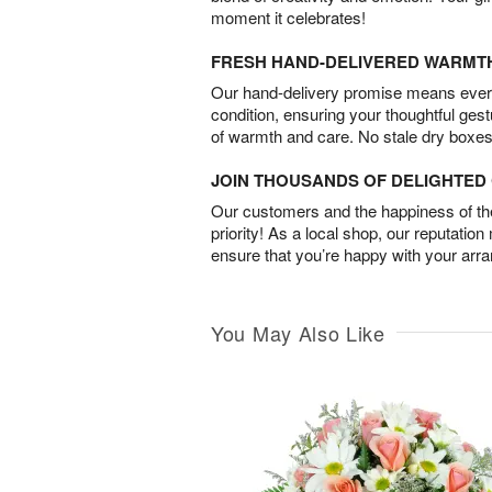
moment it celebrates!
FRESH HAND-DELIVERED WARMT
Our hand-delivery promise means every
condition, ensuring your thoughtful ges
of warmth and care. No stale dry boxes
JOIN THOUSANDS OF DELIGHTE
Our customers and the happiness of thei
priority! As a local shop, our reputation
ensure that you’re happy with your arr
You May Also Like