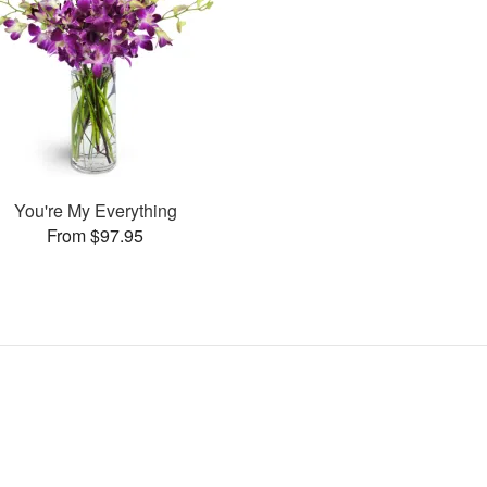
You're My Everything
From $97.95