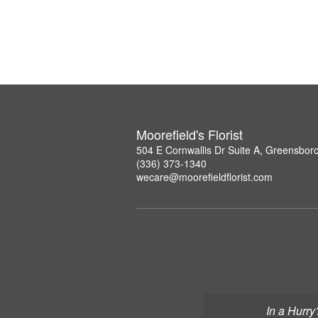
Moorefield's Florist
504 E Cornwallis Dr Suite A, Greensbor
(336) 373-1340
wecare@moorefieldflorist.com
In a Hurry