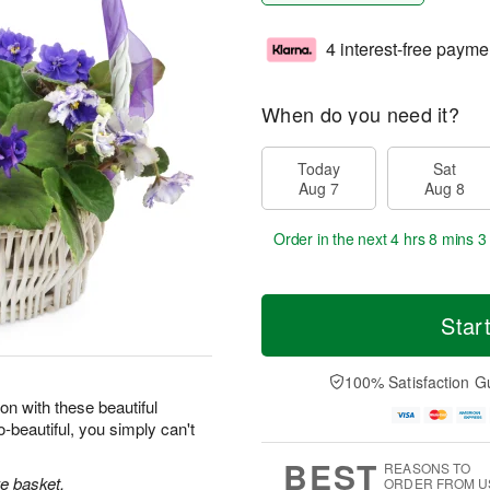
4 interest-free payme
When do you need it?
Today
Sat
Aug 7
Aug 8
Order in the next
4 hrs 8 mins 2
Star
100% Satisfaction G
on with these beautiful
-beautiful, you simply can't
BEST
REASONS TO
ke basket.
ORDER FROM U