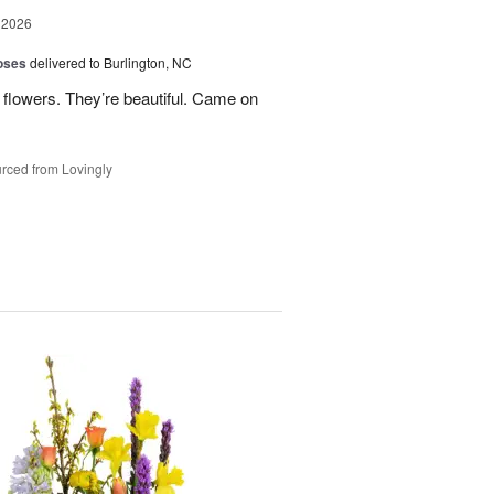
 2026
oses
delivered to Burlington, NC
 flowers. They’re beautiful. Came on
rced from Lovingly