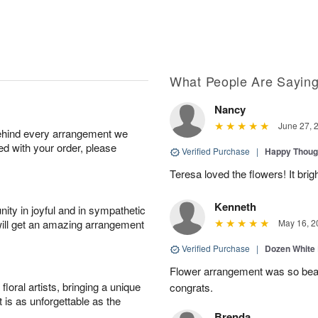
What People Are Sayin
Nancy
June 27, 
behind every arrangement we
ied with your order, please
Verified Purchase
|
Happy Thoug
Teresa loved the flowers! It bri
Kenneth
ity in joyful and in sympathetic
will get an amazing arrangement
May 16, 2
Verified Purchase
|
Dozen White
Flower arrangement was so beauti
oral artists, bringing a unique
congrats.
t is as unforgettable as the
Brenda