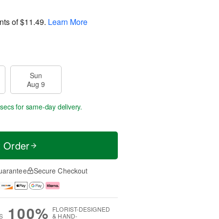
nts of
$11.49
.
Learn More
Sun
Aug 9
 secs
for same-day delivery.
t Order
uarantee
Secure Checkout
100%
FLORIST-DESIGNED
S
& HAND-