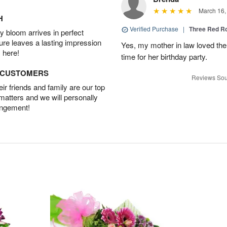
March 16,
H
Verified Purchase
|
Three Red R
 bloom arrives in perfect
ture leaves a lasting impression
Yes, my mother in law loved the
 here!
time for her birthday party.
D CUSTOMERS
Reviews Sou
r friends and family are our top
 matters and we will personally
angement!