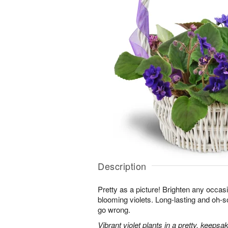
Description
Pretty as a picture! Brighten any occasi
blooming violets. Long-lasting and oh-so
go wrong.
Vibrant violet plants in a pretty, keepsa