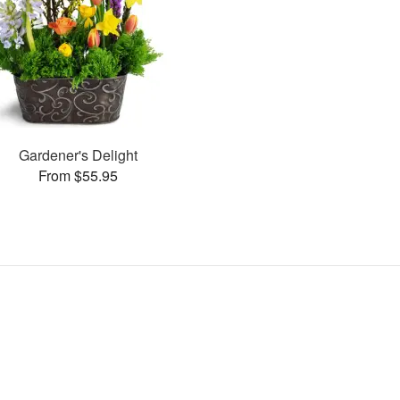
Gardener's Delight
From $55.95