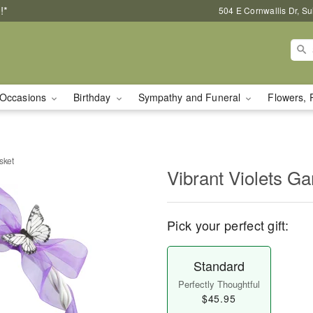
!*
504 E Cornwallis Dr, S
Occasions
Birthday
Sympathy and Funeral
Flowers, 
sket
Vibrant Violets G
Pick your perfect gift:
Standard
Perfectly Thoughtful
$45.95