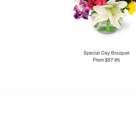
Special Day Bouquet
From $57.95