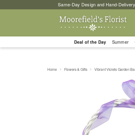
Same-Day Design and Hand-Delivery
Deal of the Day
Summer
Home
Flowers & Gifts
Vibrant Violets Garden Ba