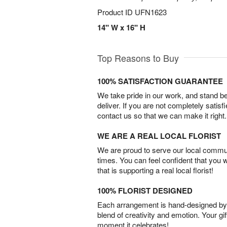
Product ID
UFN1623
14" W x 16" H
Top Reasons to Buy
100% SATISFACTION GUARANTEE
We take pride in our work, and stand 
deliver. If you are not completely satisf
contact us so that we can make it right.
WE ARE A REAL LOCAL FLORIST
We are proud to serve our local commun
times. You can feel confident that you 
that is supporting a real local florist!
100% FLORIST DESIGNED
Each arrangement is hand-designed by fl
blend of creativity and emotion. Your gif
moment it celebrates!