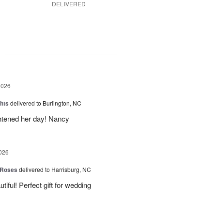
DELIVERED
g
2026
hts
delivered to Burlington, NC
ghtened her day! Nancy
026
 Roses
delivered to Harrisburg, NC
ful! Perfect gift for wedding