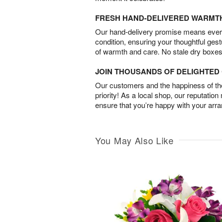
FRESH HAND-DELIVERED WARMT
Our hand-delivery promise means every
condition, ensuring your thoughtful ges
of warmth and care. No stale dry boxes
JOIN THOUSANDS OF DELIGHTE
Our customers and the happiness of thei
priority! As a local shop, our reputation
ensure that you’re happy with your arr
You May Also Like