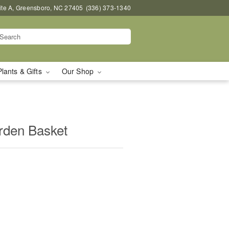
uite A, Greensboro, NC 27405
(336) 373-1340
Plants & Gifts
Our Shop
arden Basket