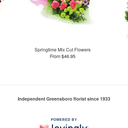
Springtime Mix Cut Flowers
From $46.95
Independent Greensboro florist since 1933
POWERED BY