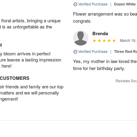
Verified Purchase
|
Dozen White
Flower arrangement was so beauti
oral artists, bringing a unique
congrats.
t is as unforgettable as the
Brenda
March 16,
H
Verified Purchase
|
Three Red R
 bloom arrives in perfect
ture leaves a lasting impression
Yes, my mother in law loved the
 here!
time for her birthday party.
D CUSTOMERS
Reviews Sou
r friends and family are our top
 matters and we will personally
angement!