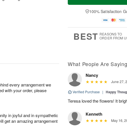
100% Satisfaction G
BEST
REASONS TO
ORDER FROM U
What People Are Sayin
Nancy
June 27, 
behind every arrangement we
ied with your order, please
Verified Purchase
|
Happy Thoug
Teresa loved the flowers! It bri
Kenneth
ity in joyful and in sympathetic
will get an amazing arrangement
May 16, 2