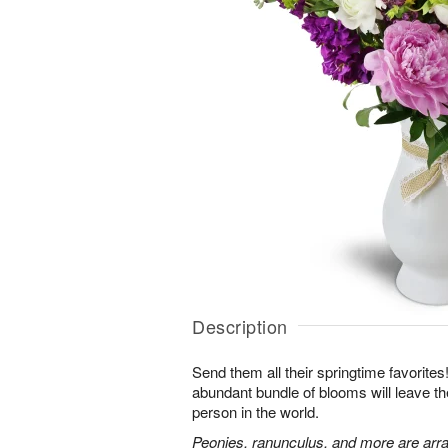
Description
Send them all their springtime favorites!
abundant bundle of blooms will leave the
person in the world.
Peonies, ranunculus, and more are arra