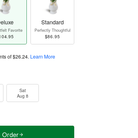
eluxe
Standard
felt Favorite
Perfectly Thoughtful
104.95
$86.95
nts of
$26.24
.
Learn More
Sat
Aug 8
t Order