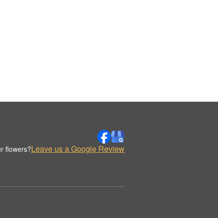
Leave us a Google Review
r flowers?