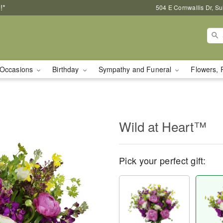
!*
504 E Cornwallis Dr, S
Occasions
Birthday
Sympathy and Funeral
Flowers, 
Wild at Heart™
Pick your perfect gift: