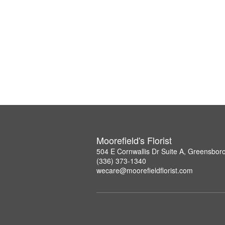
Moorefield's Florist
504 E Cornwallis Dr Suite A, Greensbor
(336) 373-1340
wecare@moorefieldflorist.com