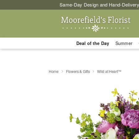
Same-Day Design and Hand-Delivery
Deal of the Day
Summer
Home
Flowers & Gifts
Wild at Heart™