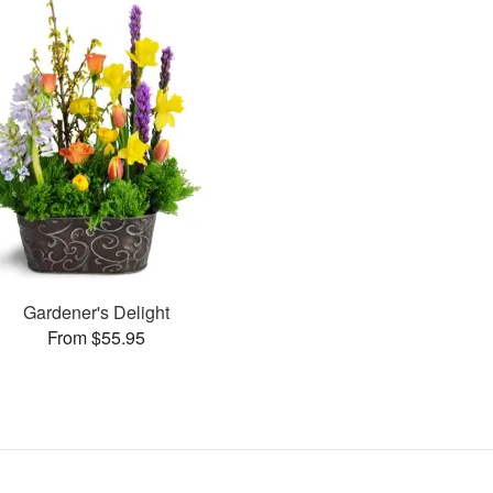
Gardener's Delight
From $55.95