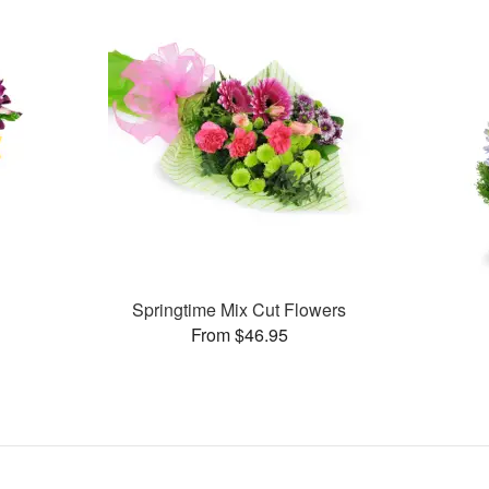
Springtime Mix Cut Flowers
From $46.95