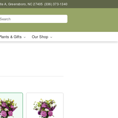
uite A, Greensboro, NC 27405
(336) 373-1340
Plants & Gifts
Our Shop