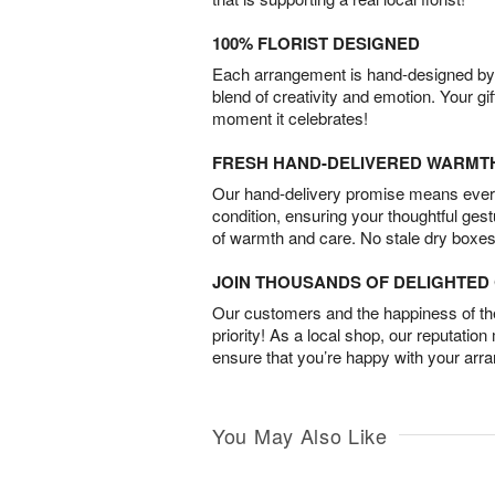
100% FLORIST DESIGNED
Each arrangement is hand-designed by fl
blend of creativity and emotion. Your gif
moment it celebrates!
FRESH HAND-DELIVERED WARMT
Our hand-delivery promise means every
condition, ensuring your thoughtful ges
of warmth and care. No stale dry boxes
JOIN THOUSANDS OF DELIGHTE
Our customers and the happiness of thei
priority! As a local shop, our reputation
ensure that you’re happy with your arr
You May Also Like