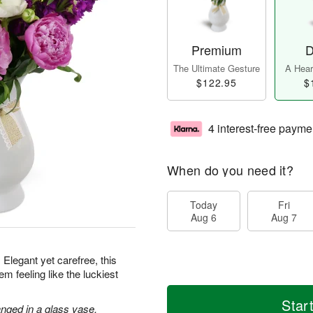
Premium
D
The Ultimate Gesture
A Heart
$122.95
$
4 interest-free payme
When do you need it?
Today
Fri
Aug 6
Aug 7
 Elegant yet carefree, this
m feeling like the luckiest
Star
nged in a glass vase.