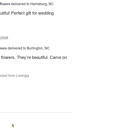
 Roses
delivered to Harrisburg, NC
ful! Perfect gift for wedding
 2026
oses
delivered to Burlington, NC
 flowers. They’re beautiful. Came on
rced from Lovingly