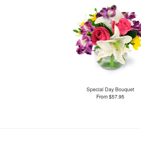
Special Day Bouquet
From $57.95