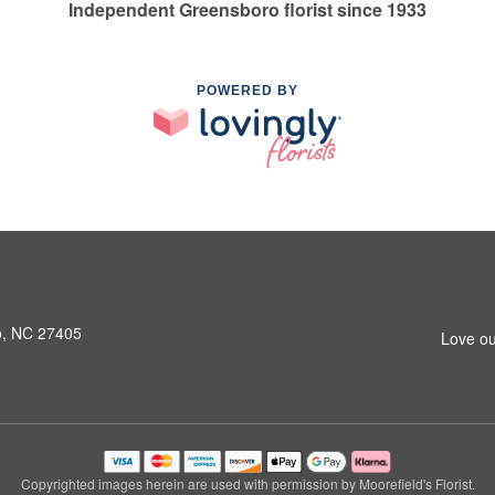
Independent Greensboro florist since 1933
POWERED BY
o, NC 27405
Love ou
Copyrighted images herein are used with permission by Moorefield's Florist.