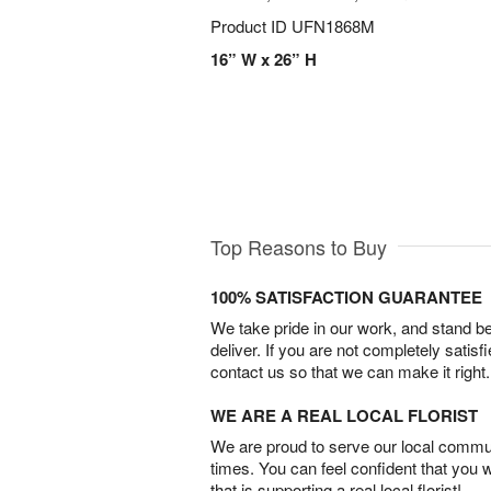
Product ID
UFN1868M
16” W x 26” H
Top Reasons to Buy
100% SATISFACTION GUARANTEE
We take pride in our work, and stand 
deliver. If you are not completely satisf
contact us so that we can make it right.
WE ARE A REAL LOCAL FLORIST
We are proud to serve our local commun
times. You can feel confident that you 
that is supporting a real local florist!