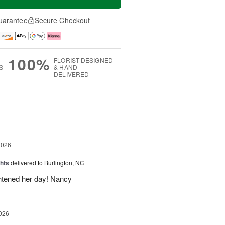
uarantee
Secure Checkout
100%
FLORIST-DESIGNED
S
& HAND-
DELIVERED
g
2026
hts
delivered to Burlington, NC
ghtened her day! Nancy
026