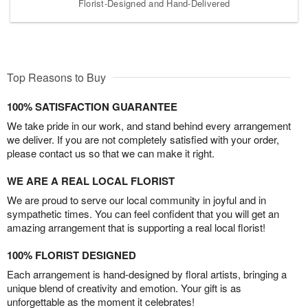
Florist-Designed and Hand-Delivered
Top Reasons to Buy
100% SATISFACTION GUARANTEE
We take pride in our work, and stand behind every arrangement
we deliver. If you are not completely satisfied with your order,
please contact us so that we can make it right.
WE ARE A REAL LOCAL FLORIST
We are proud to serve our local community in joyful and in
sympathetic times. You can feel confident that you will get an
amazing arrangement that is supporting a real local florist!
100% FLORIST DESIGNED
Each arrangement is hand-designed by floral artists, bringing a
unique blend of creativity and emotion. Your gift is as
unforgettable as the moment it celebrates!