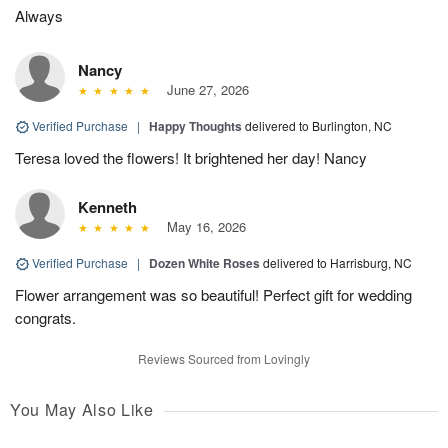
Always
Nancy
June 27, 2026
Verified Purchase
|
Happy Thoughts
delivered to Burlington, NC
Teresa loved the flowers! It brightened her day! Nancy
Kenneth
May 16, 2026
Verified Purchase
|
Dozen White Roses
delivered to Harrisburg, NC
Flower arrangement was so beautiful! Perfect gift for wedding
congrats.
Reviews Sourced from Lovingly
You May Also Like