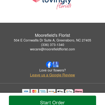
Moorefield's Florist
504 E Cornwallis Dr Suite A, Greensboro, NC 27405
(336) 373-1340
wecare@moorefieldflorist.com
Love our flowers?
Leave us a Google Review
Copyrighted images herein are used with permission by Moorefield's Florist.
© 2026 All Rights Reserved.
Start Order
Terms of Service
Privacy Policy
Accessibility Statement
Delivery Policy