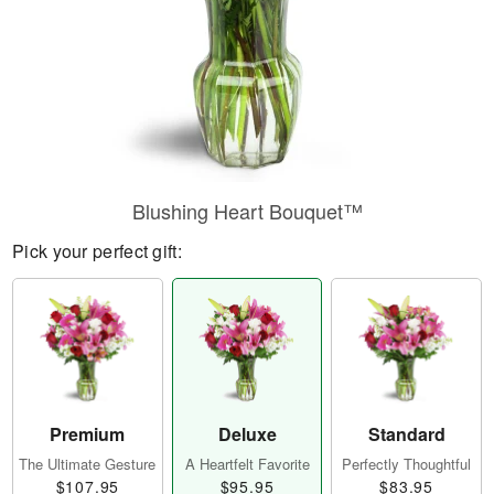
Blushing Heart Bouquet™
Pick your perfect gift:
Premium
Deluxe
Standard
The Ultimate Gesture
A Heartfelt Favorite
Perfectly Thoughtful
$107.95
$95.95
$83.95