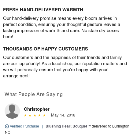
FRESH HAND-DELIVERED WARMTH
Our hand-delivery promise means every bloom arrives in
perfect condition, ensuring your thoughtful gesture leaves a
lasting impression of warmth and care. No stale dry boxes
here!
THOUSANDS OF HAPPY CUSTOMERS
Our customers and the happiness of their friends and family
are our top priority! As a local shop, our reputation matters and
we will personally ensure that you’re happy with your
arrangement!
What People Are Saying
Christopher
May 14, 2018
Verified Purchase
|
Blushing Heart Bouquet™
delivered to Burlington,
NC