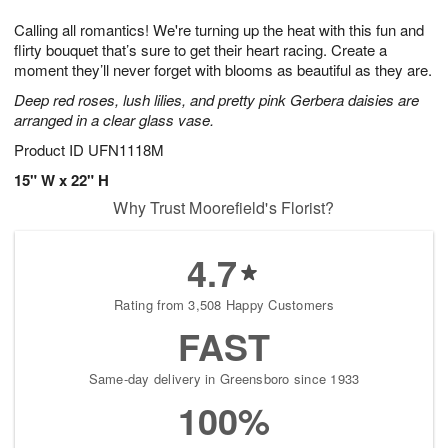
1
9
e
g
0
Calling all romantics! We're turning up the heat with this fun and
s
8
flirty bouquet that’s sure to get their heart racing. Create a
moment they’ll never forget with blooms as beautiful as they are.
Deep red roses, lush lilies, and pretty pink Gerbera daisies are
arranged in a clear glass vase.
Product ID
UFN1118M
15" W x 22" H
Why Trust Moorefield's Florist?
4.7
Rating from 3,508 Happy Customers
FAST
Same-day delivery in Greensboro since 1933
100%