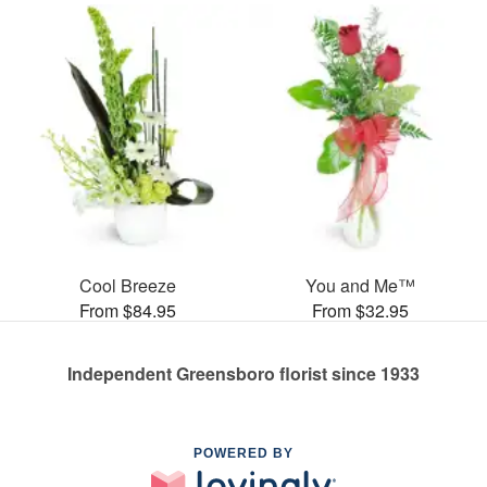
Cool Breeze
You and Me™
From $84.95
From $32.95
Independent Greensboro florist since 1933
POWERED BY