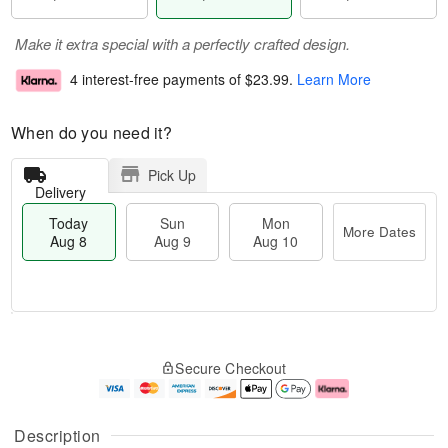
Make it extra special with a perfectly crafted design.
4 interest-free payments of
$23.99
.
Learn More
When do you need it?
Pick Up
Delivery
Today
Sun
Mon
More Dates
Aug 8
Aug 9
Aug 10
M
T
M
S
o
o
o
Secure Checkout
u
r
d
n
n
e
a
A
A
D
y
u
u
a
A
g
Description
g
t
u