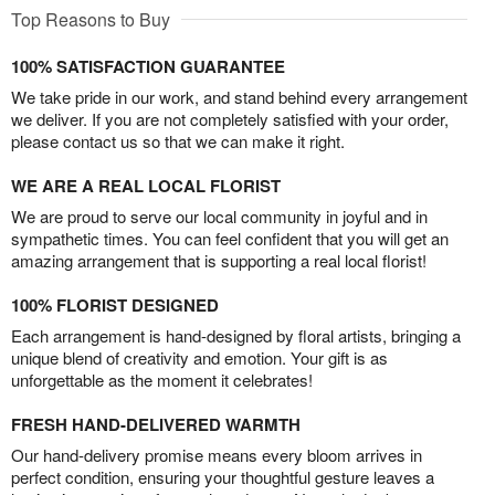
Top Reasons to Buy
100% SATISFACTION GUARANTEE
We take pride in our work, and stand behind every arrangement
we deliver. If you are not completely satisfied with your order,
please contact us so that we can make it right.
WE ARE A REAL LOCAL FLORIST
We are proud to serve our local community in joyful and in
sympathetic times. You can feel confident that you will get an
amazing arrangement that is supporting a real local florist!
100% FLORIST DESIGNED
Each arrangement is hand-designed by floral artists, bringing a
unique blend of creativity and emotion. Your gift is as
unforgettable as the moment it celebrates!
FRESH HAND-DELIVERED WARMTH
Our hand-delivery promise means every bloom arrives in
perfect condition, ensuring your thoughtful gesture leaves a