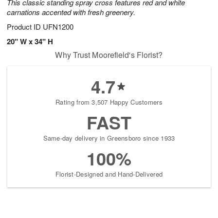
This classic standing spray cross features red and white
carnations accented with fresh greenery.
Product ID
UFN1200
20" W x 34" H
Why Trust Moorefield's Florist?
4.7
Rating from 3,507 Happy Customers
FAST
Same-day delivery in Greensboro since 1933
100%
Florist-Designed and Hand-Delivered