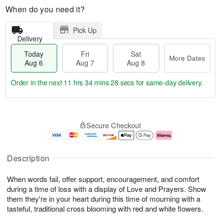
When do you need it?
Pick Up
Delivery
Today
Fri
Sat
More Dates
Aug 6
Aug 7
Aug 8
Order in the next
11 hrs 34 mins 27 secs
for same-day delivery.
T
M
o
S
o
F
Secure Checkout
d
a
r
ri
a
t
e
A
y
A
D
u
A
u
a
g
Description
u
g
t
7
g
8
e
When words fail, offer support, encouragement, and comfort
6
s
during a time of loss with a display of Love and Prayers. Show
them they're in your heart during this time of mourning with a
tasteful, traditional cross blooming with red and white flowers.