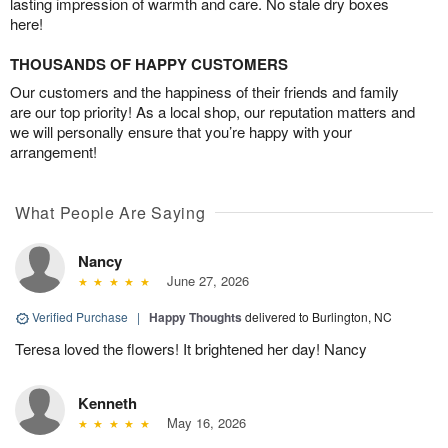
lasting impression of warmth and care. No stale dry boxes
here!
THOUSANDS OF HAPPY CUSTOMERS
Our customers and the happiness of their friends and family
are our top priority! As a local shop, our reputation matters and
we will personally ensure that you’re happy with your
arrangement!
What People Are Saying
Nancy
June 27, 2026
Verified Purchase
|
Happy Thoughts
delivered to Burlington, NC
Teresa loved the flowers! It brightened her day! Nancy
Kenneth
May 16, 2026