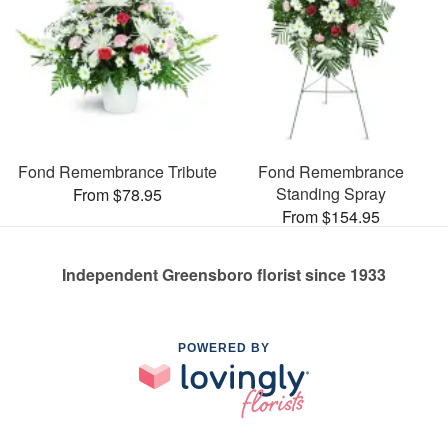
Fond Remembrance Tribute
Fond Remembrance
Standing Spray
From $78.95
From $154.95
Independent Greensboro florist since 1933
POWERED BY