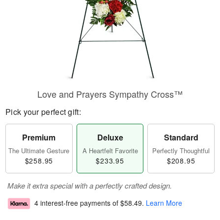
Love and Prayers Sympathy Cross™
Pick your perfect gift:
Premium
Deluxe
Standard
The Ultimate Gesture
A Heartfelt Favorite
Perfectly Thoughtful
$258.95
$233.95
$208.95
Make it extra special with a perfectly crafted design.
4 interest-free payments of
$58.49
.
Learn More