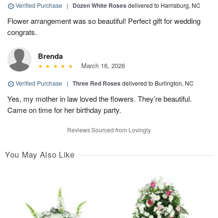
Verified Purchase
|
Dozen White Roses
delivered to Harrisburg, NC
Flower arrangement was so beautiful! Perfect gift for wedding
congrats.
Brenda
March 16, 2026
Verified Purchase
|
Three Red Roses
delivered to Burlington, NC
Yes, my mother in law loved the flowers. They’re beautiful.
Came on time for her birthday party.
Reviews Sourced from Lovingly
You May Also Like