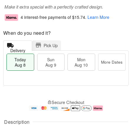
Make it extra special with a perfectly crafted design.
4 interest-free payments of
$15.74
.
Learn More
When do you need it?
Pick Up
Delivery
Today
Sun
Mon
More Dates
Aug 8
Aug 9
Aug 10
M
T
M
S
o
o
o
Secure Checkout
u
r
d
n
n
e
a
A
A
D
y
u
u
a
A
g
Description
g
t
u
1
9
e
g
0