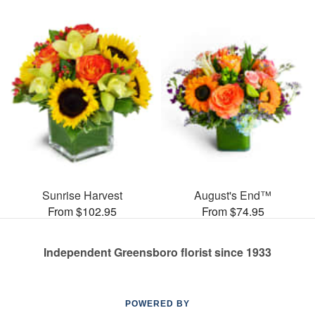
Sunrise Harvest
August's End™
From $102.95
From $74.95
Independent Greensboro florist since 1933
POWERED BY