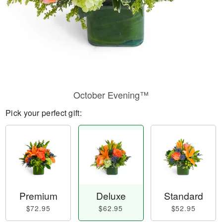
October Evening™
Pick your perfect gift:
Premium
Deluxe
Standard
$72.95
$62.95
$52.95