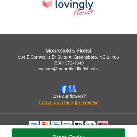
Moorefield's Florist
504 E Cornwallis Dr Suite A, Greensboro, NC 27405
(336) 373-1340
wecare@moorefieldflorist.com
Love our flowers?
Leave us a Google Review
Copyrighted images herein are used with permission by Moorefield's Florist.
© 2026 All Rights Reserved.