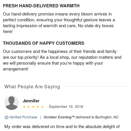
FRESH HAND-DELIVERED WARMTH
Our hand-delivery promise means every bloom arrives in
perfect condition, ensuring your thoughtful gesture leaves a
lasting impression of warmth and care. No stale dry boxes
here!
THOUSANDS OF HAPPY CUSTOMERS
Our customers and the happiness of their friends and family
are our top priority! As a local shop, our reputation matters and
we will personally ensure that you’re happy with your
arrangement!
What People Are Saying
Jennifer
September 19, 2018
Verified Purchase
|
October Evening™
delivered to Burlington, NC
My order was delivered on time and to the absolute delight of