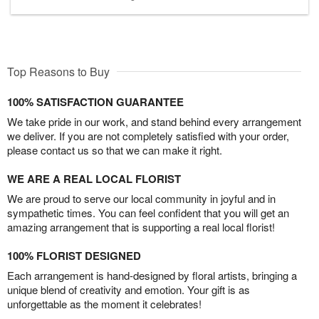
Top Reasons to Buy
100% SATISFACTION GUARANTEE
We take pride in our work, and stand behind every arrangement
we deliver. If you are not completely satisfied with your order,
please contact us so that we can make it right.
WE ARE A REAL LOCAL FLORIST
We are proud to serve our local community in joyful and in
sympathetic times. You can feel confident that you will get an
amazing arrangement that is supporting a real local florist!
100% FLORIST DESIGNED
Each arrangement is hand-designed by floral artists, bringing a
unique blend of creativity and emotion. Your gift is as
unforgettable as the moment it celebrates!