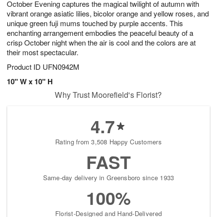
October Evening captures the magical twilight of autumn with
s
8
vibrant orange asiatic lilies, bicolor orange and yellow roses, and
unique green fuji mums touched by purple accents. This
enchanting arrangement embodies the peaceful beauty of a
crisp October night when the air is cool and the colors are at
their most spectacular.
Product ID
UFN0942M
10" W x 10" H
Why Trust Moorefield's Florist?
4.7
Rating from 3,508 Happy Customers
FAST
Same-day delivery in Greensboro since 1933
100%
Florist-Designed and Hand-Delivered