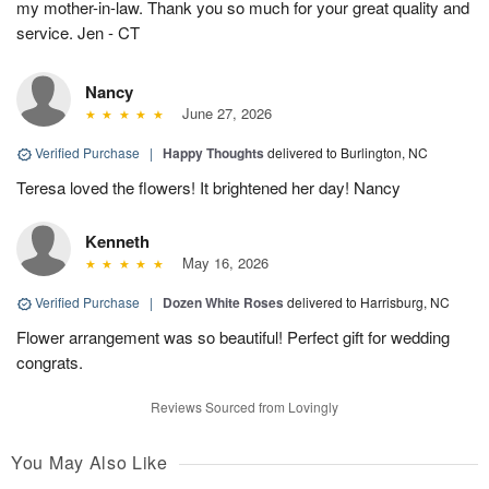
my mother-in-law. Thank you so much for your great quality and
service. Jen - CT
Nancy
June 27, 2026
Verified Purchase
|
Happy Thoughts
delivered to Burlington, NC
Teresa loved the flowers! It brightened her day! Nancy
Kenneth
May 16, 2026
Verified Purchase
|
Dozen White Roses
delivered to Harrisburg, NC
Flower arrangement was so beautiful! Perfect gift for wedding
congrats.
Reviews Sourced from Lovingly
You May Also Like