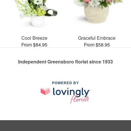
Cool Breeze
Graceful Embrace
From $84.95
From $58.95
Independent Greensboro florist since 1933
POWERED BY