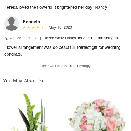
Teresa loved the flowers! It brightened her day! Nancy
Kenneth
May 16, 2026
Verified Purchase
|
Dozen White Roses
delivered to Harrisburg, NC
Flower arrangement was so beautiful! Perfect gift for wedding
congrats.
Reviews Sourced from Lovingly
You May Also Like