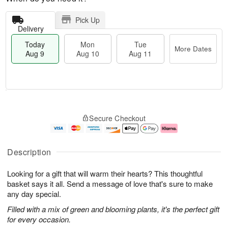
Pick Up
Delivery
Today
Mon
Tue
More Dates
Aug 9
Aug 10
Aug 11
T
M
M
T
o
o
o
u
Secure Checkout
d
r
n
e
a
e
A
A
y
D
u
u
A
a
g
g
Description
u
t
1
1
g
e
0
1
Looking for a gift that will warm their hearts? This thoughtful
9
s
basket says it all. Send a message of love that's sure to make
any day special.
Filled with a mix of green and blooming plants, it's the perfect gift
for every occasion.