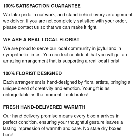
100% SATISFACTION GUARANTEE
We take pride in our work, and stand behind every arrangement
we deliver. If you are not completely satisfied with your order,
please contact us so that we can make it right.
WE ARE A REAL LOCAL FLORIST
We are proud to serve our local community in joyful and in
sympathetic times. You can feel confident that you will get an
amazing arrangement that is supporting a real local florist!
100% FLORIST DESIGNED
Each arrangement is hand-designed by floral artists, bringing a
unique blend of creativity and emotion. Your gift is as
unforgettable as the moment it celebrates!
FRESH HAND-DELIVERED WARMTH
Our hand-delivery promise means every bloom arrives in
perfect condition, ensuring your thoughtful gesture leaves a
lasting impression of warmth and care. No stale dry boxes
here!