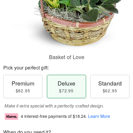
Basket of Love
Pick your perfect gift:
Premium
Deluxe
Standard
$82.95
$72.95
$62.95
Make it extra special with a perfectly crafted design.
4 interest-free payments of
$18.24
.
Learn More
When do you need it?