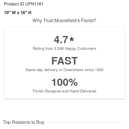
Product ID
UFN1161
10" W x 16" H
Why Trust Moorefield's Florist?
4.7
Rating from 3,508 Happy Customers
FAST
Same-day delivery in Greensboro since 1933
100%
Florist-Designed and Hand-Delivered
Top Reasons to Buy