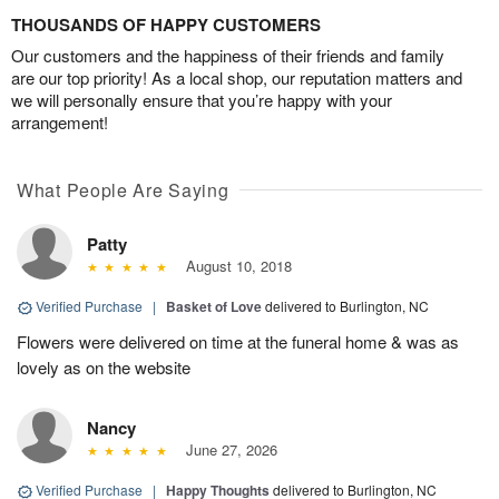
THOUSANDS OF HAPPY CUSTOMERS
Our customers and the happiness of their friends and family
are our top priority! As a local shop, our reputation matters and
we will personally ensure that you’re happy with your
arrangement!
What People Are Saying
Patty
August 10, 2018
Verified Purchase
|
Basket of Love
delivered to Burlington, NC
Flowers were delivered on time at the funeral home & was as
lovely as on the website
Nancy
June 27, 2026
Verified Purchase
|
Happy Thoughts
delivered to Burlington, NC