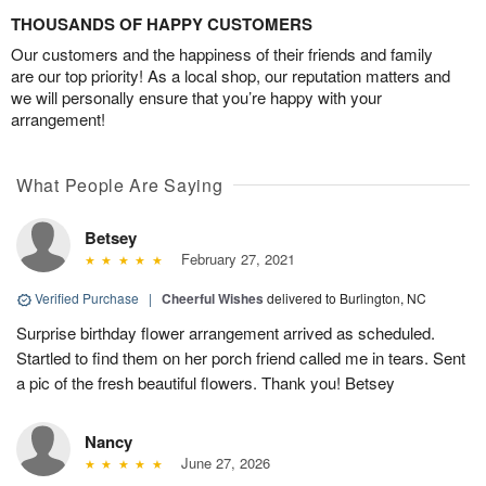
THOUSANDS OF HAPPY CUSTOMERS
Our customers and the happiness of their friends and family
are our top priority! As a local shop, our reputation matters and
we will personally ensure that you’re happy with your
arrangement!
What People Are Saying
Betsey
February 27, 2021
Verified Purchase
|
Cheerful Wishes
delivered to Burlington, NC
Surprise birthday flower arrangement arrived as scheduled.
Startled to find them on her porch friend called me in tears. Sent
a pic of the fresh beautiful flowers. Thank you! Betsey
Nancy
June 27, 2026