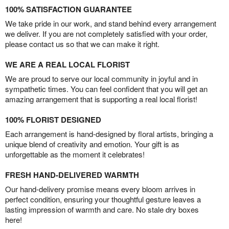
100% SATISFACTION GUARANTEE
We take pride in our work, and stand behind every arrangement
we deliver. If you are not completely satisfied with your order,
please contact us so that we can make it right.
WE ARE A REAL LOCAL FLORIST
We are proud to serve our local community in joyful and in
sympathetic times. You can feel confident that you will get an
amazing arrangement that is supporting a real local florist!
100% FLORIST DESIGNED
Each arrangement is hand-designed by floral artists, bringing a
unique blend of creativity and emotion. Your gift is as
unforgettable as the moment it celebrates!
FRESH HAND-DELIVERED WARMTH
Our hand-delivery promise means every bloom arrives in
perfect condition, ensuring your thoughtful gesture leaves a
lasting impression of warmth and care. No stale dry boxes
here!