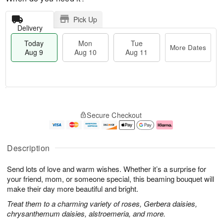
Pick Up
Delivery
Today
Mon
Tue
More Dates
Aug 9
Aug 10
Aug 11
T
M
M
T
o
o
o
u
Secure Checkout
d
r
n
e
a
e
A
A
y
D
u
u
A
a
g
g
Description
u
t
1
1
g
e
0
1
Send lots of love and warm wishes. Whether it’s a surprise for
9
s
your friend, mom, or someone special, this beaming bouquet will
make their day more beautiful and bright.
Treat them to a charming variety of roses, Gerbera daisies,
chrysanthemum daisies, alstroemeria, and more.