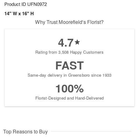
Product ID
UFN0972
14" W x 16" H
Why Trust Moorefield's Florist?
4.7
Rating from 3,508 Happy Customers
FAST
Same-day delivery in Greensboro since 1933
100%
Florist-Designed and Hand-Delivered
Top Reasons to Buy