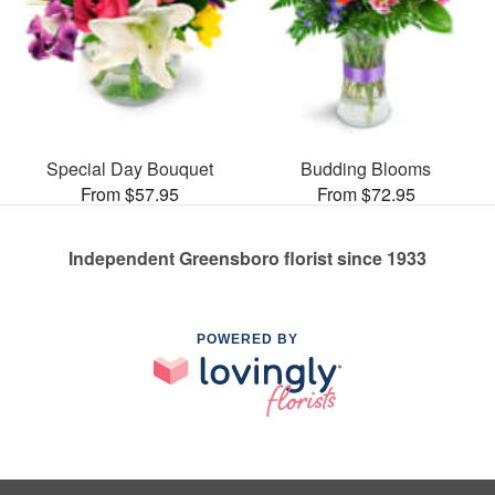
Special Day Bouquet
Budding Blooms
From $57.95
From $72.95
Independent Greensboro florist since 1933
POWERED BY