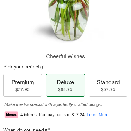
Cheerful Wishes
Pick your perfect gift:
Premium
Deluxe
Standard
$77.95
$68.95
$57.95
Make it extra special with a perfectly crafted design.
4 interest-free payments of
$17.24
.
Learn More
When do you need it?