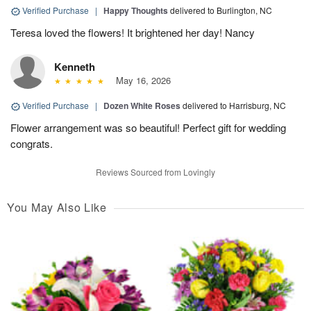
Verified Purchase
|
Happy Thoughts
delivered to Burlington, NC
Teresa loved the flowers! It brightened her day! Nancy
Kenneth
May 16, 2026
Verified Purchase
|
Dozen White Roses
delivered to Harrisburg, NC
Flower arrangement was so beautiful! Perfect gift for wedding
congrats.
Reviews Sourced from Lovingly
You May Also Like