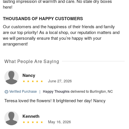
lasting impression of warmth and care. No stale dry boxes
here!
THOUSANDS OF HAPPY CUSTOMERS
Our customers and the happiness of their friends and family
are our top priority! As a local shop, our reputation matters and
we will personally ensure that you’re happy with your
arrangement!
What People Are Saying
Nancy
June 27, 2026
Verified Purchase
|
Happy Thoughts
delivered to Burlington, NC
Teresa loved the flowers! It brightened her day! Nancy
Kenneth
May 16, 2026